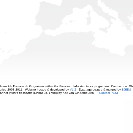
ion 7th Framework Programme within the Research Infrastructures programme. Contract no. RI
. Period 2008-2011 - Website hosted & developed by
VLIZ
- Data aggregated & merged by
BGBM
annet (
Morus bassanus
(Linnaeus, 1758)) by Karl van Ginderdeuren -
Contact PESI