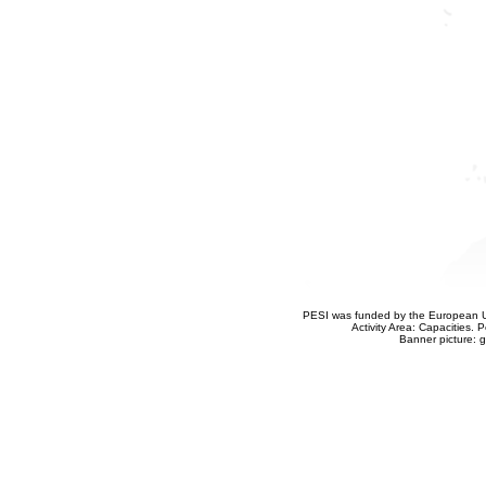
PESI was funded by the European Un
Activity Area: Capacities
Banner picture: g