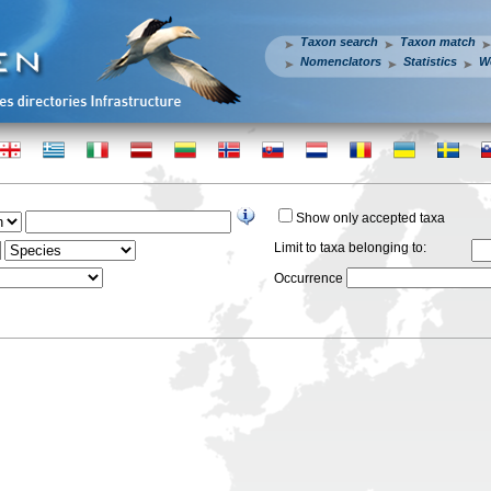
Taxon search
Taxon match
Nomenclators
Statistics
W
Show only accepted taxa
Limit to taxa belonging to:
Occurrence