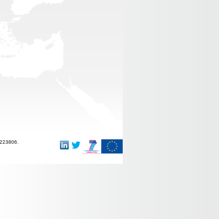
-223806.