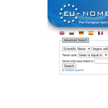
Advanced Search
Taxon rank:
Show only taxa listed in:
to simple search