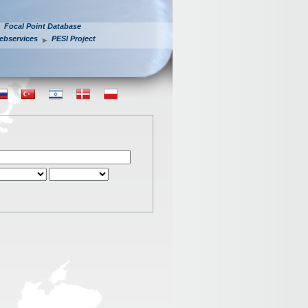
Focal Point Database
ebservices
PESI Project