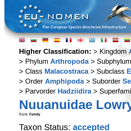
Higher Classification:
> Kingdom
> Phylum
Arthropoda
> Subphylu
> Class
Malacostraca
> Subclass
E
> Order
Amphipoda
> Suborder
Se
> Parvorder
Hadziidira
> Superfami
Nuuanuidae Lowry
Rank:
Family
Taxon Status:
accepted