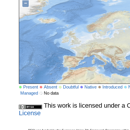
−
Present
Absent
Doubtful
Native
Introduced
Managed
No data
This work is licensed under 
License