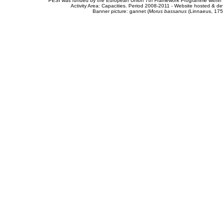
PESI was funded by the European Union 7th Framework Programme within t
Activity Area: Capacities. Period 2008-2011 - Website hosted & 
Banner picture: gannet (
Morus bassanus
(Linnaeus, 175