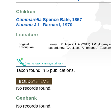
Children
Gammarella
Spence Bate, 1857
Nuuanu
J.L. Barnard, 1970
Literature
original
Lowry, J. K.; Myers, A. A. (2013). A Phylogeny 
description
subord. nov. (Crustacea: Amphipoda).
Zootaxa
Taxon found in 5 publications.
No records found.
Genbank
No records found.