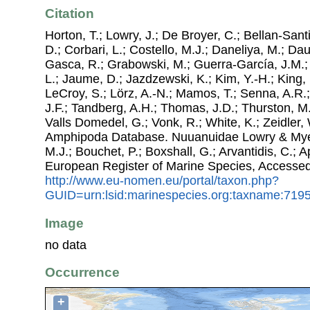
Citation
Horton, T.; Lowry, J.; De Broyer, C.; Bellan-Sant
D.; Corbari, L.; Costello, M.J.; Daneliya, M.; Dauv
Gasca, R.; Grabowski, M.; Guerra-García, J.M.;
L.; Jaume, D.; Jazdzewski, K.; Kim, Y.-H.; King, 
LeCroy, S.; Lörz, A.-N.; Mamos, T.; Senna, A.R.;
J.F.; Tandberg, A.H.; Thomas, J.D.; Thurston, M.
Valls Domedel, G.; Vonk, R.; White, K.; Zeidler,
Amphipoda Database. Nuuanuidae Lowry & Myers
M.J.; Bouchet, P.; Boxshall, G.; Arvantidis, C.; 
European Register of Marine Species, Accessed
http://www.eu-nomen.eu/portal/taxon.php?
GUID=urn:lsid:marinespecies.org:taxname:719
Image
no data
Occurrence
+