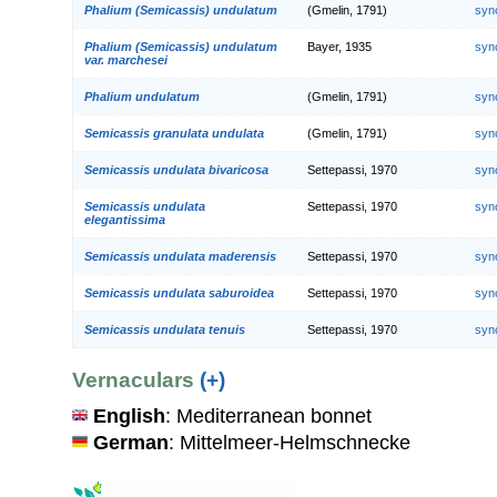
Phalium (Semicassis) undulatum
(Gmelin, 1791)
syn
Phalium (Semicassis) undulatum
Bayer, 1935
syn
var. marchesei
Phalium undulatum
(Gmelin, 1791)
syn
Semicassis granulata undulata
(Gmelin, 1791)
syn
Semicassis undulata bivaricosa
Settepassi, 1970
syn
Semicassis undulata
Settepassi, 1970
syn
elegantissima
Semicassis undulata maderensis
Settepassi, 1970
syn
Semicassis undulata saburoidea
Settepassi, 1970
syn
Semicassis undulata tenuis
Settepassi, 1970
syn
Vernaculars
(+)
English
: Mediterranean bonnet
German
: Mittelmeer-Helmschnecke