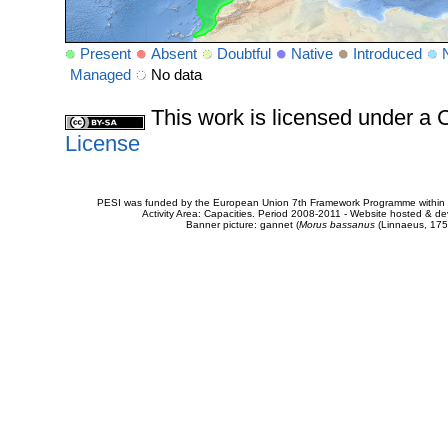
Present
Absent
Doubtful
Native
Introduced
Managed
No data
This work is licensed under 
License
PESI was funded by the European Union 7th Framework Programme within t
Activity Area: Capacities. Period 2008-2011 - Website hosted & 
Banner picture: gannet (
Morus bassanus
(Linnaeus, 175