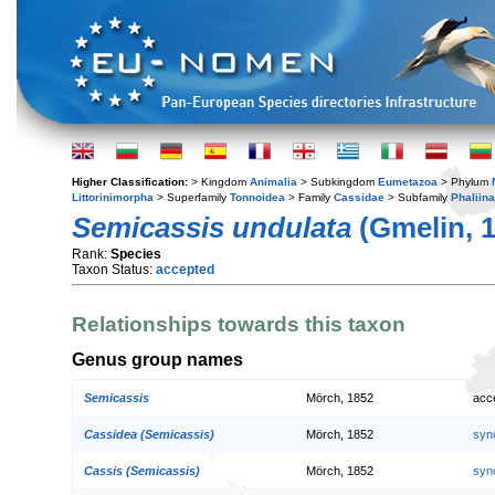
Higher Classification:
> Kingdom
Animalia
> Subkingdom
Eumetazoa
> Phylum
Littorinimorpha
> Superfamily
Tonnoidea
> Family
Cassidae
> Subfamily
Phaliin
Semicassis undulata
(Gmelin, 1
Rank:
Species
Taxon Status:
accepted
Relationships towards this taxon
Genus group names
Semicassis
Mörch, 1852
acc
Cassidea (Semicassis)
Mörch, 1852
syn
Cassis (Semicassis)
Mörch, 1852
syn