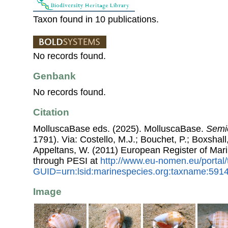
Taxon found in 10 publications.
No records found.
Genbank
No records found.
Citation
MolluscaBase eds. (2025). MolluscaBase.
Semi
1791). Via: Costello, M.J.; Bouchet, P.; Boxshall,
Appeltans, W. (2011) European Register of Mar
through PESI at
http://www.eu-nomen.eu/portal
GUID=urn:lsid:marinespecies.org:taxname:591
Image