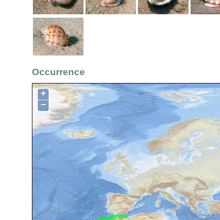
Occurrence
+
−