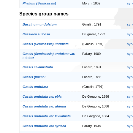
Phalium (Semicassis)
Mörch, 1852
syn
Species group names
Buccinum undulatum
Gmelin, 1791
syn
Cassidea sulcosa
Bruguière, 1792
syn
Cassis (Semicassis) undulata
(Gmelin, 1791)
syn
Cassis (Semicassis) undulata var.
Pallary, 1900
syn
minima
Cassis calamistrata
Locard, 1891
syn
Cassis gmelini
Locard, 1886
syn
Cassis undulata
(Gmelin, 1791)
syn
Cassis undulata var. ebla
De Gregorio, 1886
syn
Cassis undulata var. ghirma
De Gregorio, 1886
syn
Cassis undulata var. levilabiata
De Gregorio, 1884
syn
Cassis undulata var. syriaca
Pallary, 1938
syn