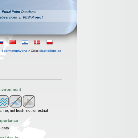
Focal Point Database
ebservices
PESI Project
n
Spermatophytina
> Class
Magnoliopsida
nvironment
rine, not fresh, not terrestrial
mportance
 data