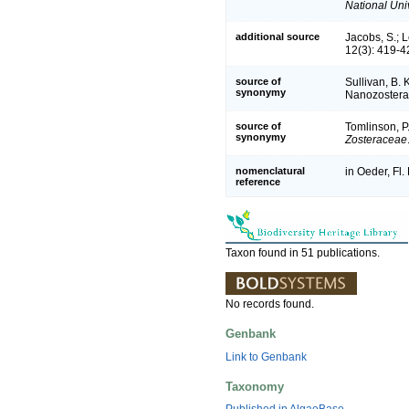
National Univ
additional source
Jacobs, S.; 
12(3): 419-4
source of
Sullivan, B. 
synonymy
Nanozostera,
source of
Tomlinson, P.
synonymy
Zosteraceae
nomenclatural
in Oeder, Fl.
reference
Taxon found in 51 publications.
No records found.
Genbank
Link to Genbank
Taxonomy