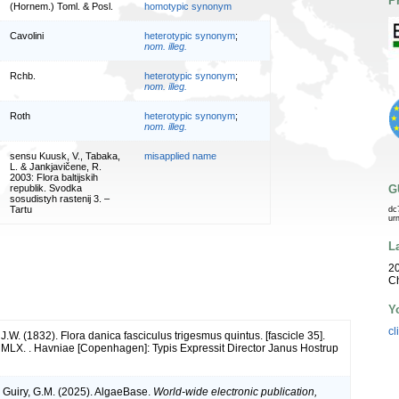
P
(Hornem.) Toml. & Posl.
homotypic synonym
Cavolini
heterotypic synonym
;
nom. illeg.
Rchb.
heterotypic synonym
;
nom. illeg.
Roth
heterotypic synonym
;
nom. illeg.
sensu Kuusk, V., Tabaka,
misapplied name
L. & Jankjavičene, R.
2003: Flora baltijskih
G
republik. Svodka
sosudistyh rastenij 3. –
Tartu
dc
ur
L
20
Ch
Y
cl
W. (1832). Flora danica fasciculus trigesmus quintus. [fascicle 35].
LX. . Havniae [Copenhagen]: Typis Expressit Director Janus Hostrup
& Guiry, G.M. (2025). AlgaeBase.
World-wide electronic publication,