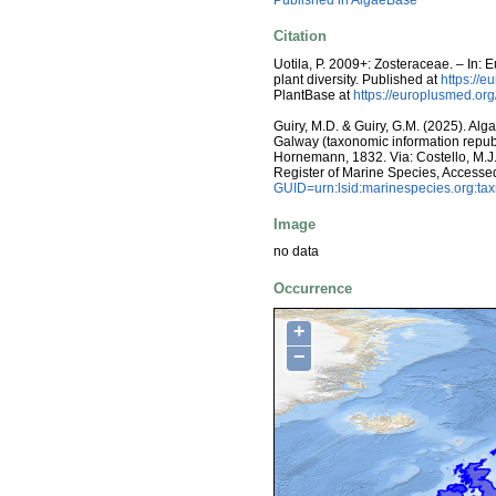
Published in AlgaeBase
Citation
Uotila, P. 2009+: Zosteraceae. – In:
plant diversity. Published at
https://e
PlantBase at
https://europlusmed.o
Guiry, M.D. & Guiry, G.M. (2025). Alg
Galway (taxonomic information repub
Hornemann, 1832. Via: Costello, M.J.;
Register of Marine Species, Accesse
GUID=urn:lsid:marinespecies.org:t
Image
no data
Occurrence
+
−