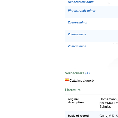
Nanozostera noltii
Phucagrostis minor
Zostera minor
Zostera nana
Zostera nana
Vernaculars
(+)
Catalan
: algueró
Literature
original
Hornemann, J.
description
pls MMXLI-MM
Schultz.
basis of record
Guiry, M.D. 