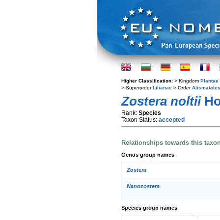
Higher Classification:
> Kingdom
Plantae
> Superorder
Lilianae
> Order
Alismatale
Zostera noltii
Ho
Rank:
Species
Taxon Status:
accepted
Relationships towards this taxo
Genus group names
Zostera
Nanozostera
Species group names