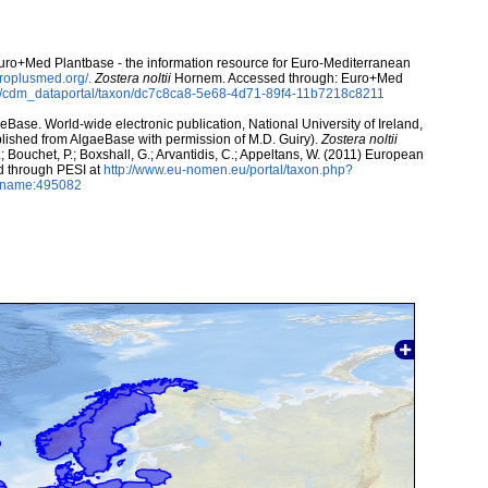
 Euro+Med Plantbase - the information resource for Euro-Mediterranean
uroplusmed.org/.
Zostera noltii
Hornem. Accessed through: Euro+Med
rg/cdm_dataportal/taxon/dc7c8ca8-5e68-4d71-89f4-11b7218c8211
aeBase. World-wide electronic publication, National University of Ireland,
lished from AlgaeBase with permission of M.D. Guiry).
Zostera noltii
 Bouchet, P.; Boxshall, G.; Arvantidis, C.; Appeltans, W. (2011) European
d through PESI at
http://www.eu-nomen.eu/portal/taxon.php?
axname:495082