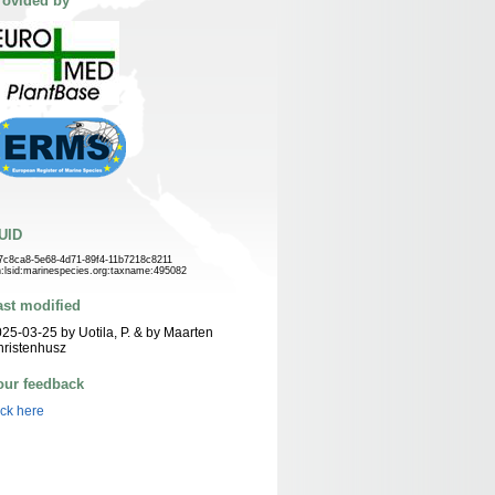
rovided by
UID
7c8ca8-5e68-4d71-89f4-11b7218c8211
n:lsid:marinespecies.org:taxname:495082
ast modified
25-03-25 by Uotila, P. & by Maarten
ristenhusz
our feedback
ick here