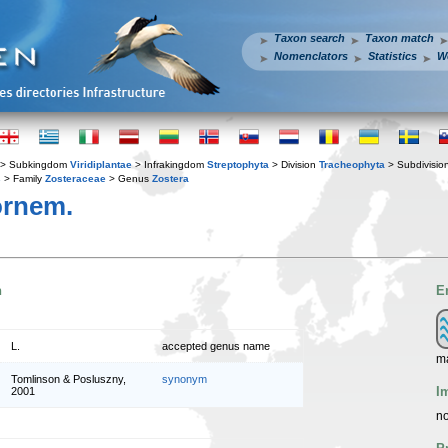
Taxon search
Taxon match
Nomenclators
Statistics
W
> Subkingdom
Viridiplantae
> Infrakingdom
Streptophyta
> Division
Tracheophyta
> Subdivisio
s
> Family
Zosteraceae
> Genus
Zostera
rnem.
n
E
L.
accepted genus name
ma
Tomlinson & Posluszny,
synonym
I
2001
no