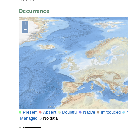
Occurrence
+
−
Present
Absent
Doubtful
Native
Introduced
Managed
No data