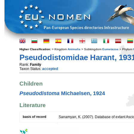
Higher Classification:
> Kingdom
Animalia
> Subkingdom
Eumetazoa
> Phylum
Pseudodistomidae Harant, 193
Rank:
Family
Taxon Status:
accepted
Children
Pseudodistoma
Michaelsen, 1924
Literature
basis of record
Sanamyan, K. (2007). Database of extant Asci