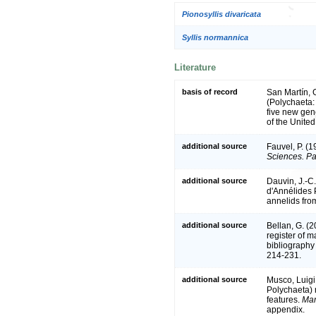
Pionosyllis divaricata
Syllis normannica
Literature
basis of record
San Martín, 
(Polychaeta: 
five new gen
of the Unite
additional source
Fauvel, P. (
Sciences. Pa
additional source
Dauvin, J.-C.
d'Annélides 
annelids fro
additional source
Bellan, G. (
register of m
bibliography 
214-231.
additional source
Musco, Luigi
Polychaeta) r
features.
Mar
appendix.