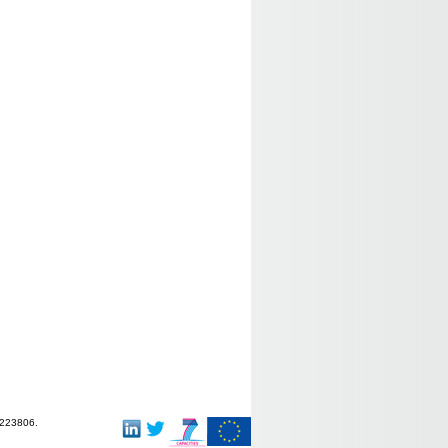
-223806.