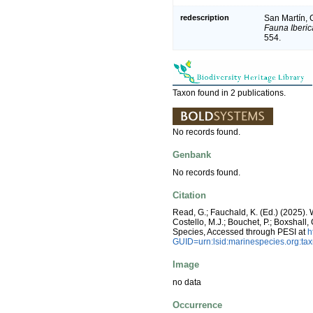
redescription
San Martín, G
Fauna Iberic
554.
Taxon found in 2 publications.
No records found.
Genbank
No records found.
Citation
Read, G.; Fauchald, K. (Ed.) (2025)
Costello, M.J.; Bouchet, P.; Boxshall,
Species, Accessed through PESI at
h
GUID=urn:lsid:marinespecies.org:t
Image
no data
Occurrence