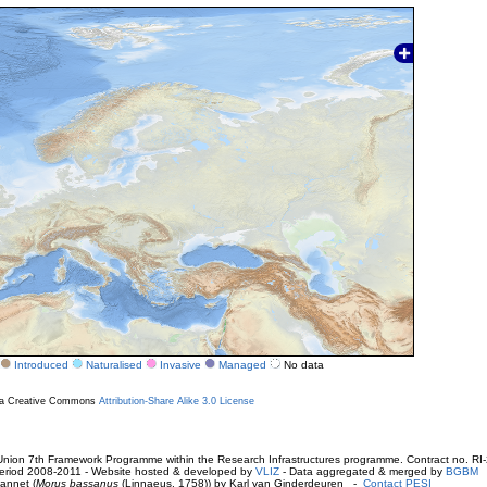
Introduced
Naturalised
Invasive
Managed
No data
r a Creative Commons
Attribution-Share Alike 3.0 License
ion 7th Framework Programme within the Research Infrastructures programme. Contract no. RI
. Period 2008-2011 - Website hosted & developed by
VLIZ
- Data aggregated & merged by
BGBM
annet (
Morus bassanus
(Linnaeus, 1758)) by Karl van Ginderdeuren -
Contact PESI