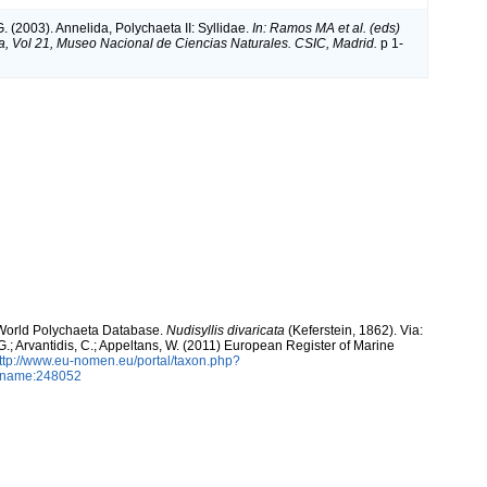
. (2003). Annelida, Polychaeta II: Syllidae.
In: Ramos MA et al. (eds)
a, Vol 21, Museo Nacional de Ciencias Naturales. CSIC, Madrid.
p 1-
. World Polychaeta Database.
Nudisyllis divaricata
(Keferstein, 1862). Via:
 G.; Arvantidis, C.; Appeltans, W. (2011) European Register of Marine
ttp://www.eu-nomen.eu/portal/taxon.php?
axname:248052