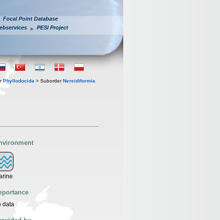
Focal Point Database
ebservices
PESI Project
er
Phyllodocida
> Suborder
Nereidiformia
nvironment
arine
mportance
 data