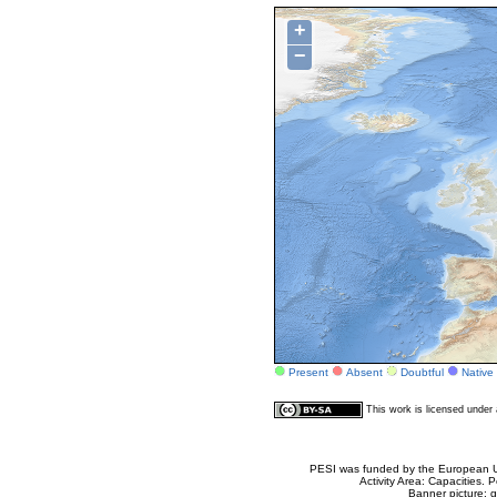
+
−
Present
Absent
Doubtful
Native
This work is licensed unde
PESI was funded by the European Un
Activity Area: Capacities
Banner picture: g