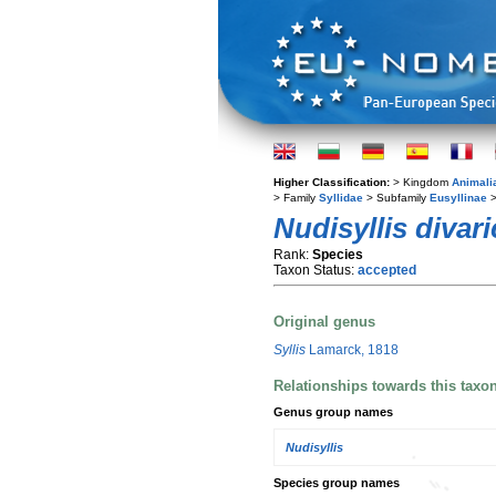
Higher Classification:
> Kingdom
Animali
> Family
Syllidae
> Subfamily
Eusyllinae
>
Nudisyllis divari
Rank:
Species
Taxon Status:
accepted
Original genus
Syllis
Lamarck, 1818
Relationships towards this taxo
Genus group names
Nudisyllis
Species group names