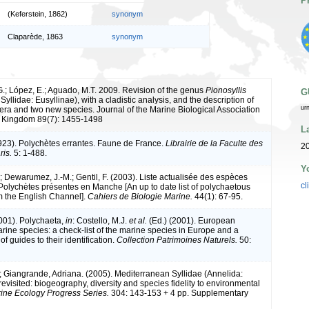
P
(Keferstein, 1862)
synonym
Claparède, 1863
synonym
G.; López, E.; Aguado, M.T. 2009. Revision of the genus
Pionosyllis
G
Syllidae: Eusyllinae), with a cladistic analysis, and the description of
ur
era and two new species. Journal of the Marine Biological Association
d Kingdom 89(7): 1455-1498
L
1923). Polychètes errantes. Faune de France.
Librairie de la Faculte des
20
ris.
5: 1-488.
Y
; Dewarumez, J.-M.; Gentil, F. (2003). Liste actualisée des espèces
cl
Polychètes présentes en Manche [An up to date list of polychaetous
m the English Channel].
Cahiers de Biologie Marine.
44(1): 67-95.
2001). Polychaeta,
in
: Costello, M.J.
et al.
(Ed.) (2001). European
arine species: a check-list of the marine species in Europe and a
of guides to their identification.
Collection Patrimoines Naturels.
50:
; Giangrande, Adriana. (2005). Mediterranean Syllidae (Annelida:
evisited: biogeography, diversity and species fidelity to environmental
ine Ecology Progress Series.
304: 143-153 + 4 pp. Supplementary