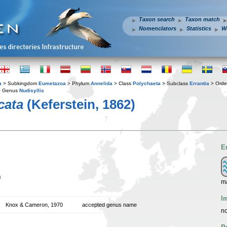
Taxon search
Taxon match
Nomenclators
Statistics
W
a
> Subkingdom
Eumetazoa
> Phylum
Annelida
> Class
Polychaeta
> Subclass
Errantia
> Ord
 Genus
Nudisyllis
cata
(Keferstein, 1862)
E
n
m
I
Knox & Cameron, 1970
accepted genus name
no