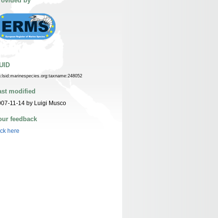
rovided by
UID
n:lsid:marinespecies.org:taxname:248052
ast modified
07-11-14 by Luigi Musco
our feedback
ick here