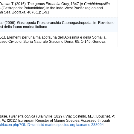
 Ozawa T. (2016). The genus
Pirenella
Gray, 1847 (=
Cerithideopsilla
) (Gastropoda: Potamididae) in the Indo-West Pacific region and
an Sea.
Zootaxa.
4076(1): 1-91.
rco (2006). Gastropoda Prosobranchia Caenogastropoda, in: Revisione
st della fauna marina italiana.
951). Elementi per una malacofauna dell'Abissinia e della Somalia.
useo Civico di Storia Naturale Giacomo Doria, 65: 1-145. Genova.
aBase.
Pirenella conica
(Blainville, 1829). Via: Costello, M.J.; Bouchet, P.;
ans, W. (2011) European Register of Marine Species, Accessed through
tal/taxon.php?GUID=urn:lsid:marinespecies.org:taxname:238094