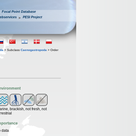
Focal Point Database
ebservices
PESI Project
oda
> Subclass
Caenogastropoda
> Order
nvironment
rine, brackish, not fresh, not
rrestrial
mportance
 data