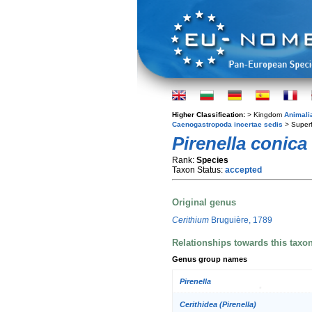
Higher Classification:
> Kingdom
Animali
Caenogastropoda incertae sedis
> Super
Pirenella conica
Rank:
Species
Taxon Status:
accepted
Original genus
Cerithium
Bruguière, 1789
Relationships towards this taxo
Genus group names
Pirenella
Cerithidea (Pirenella)