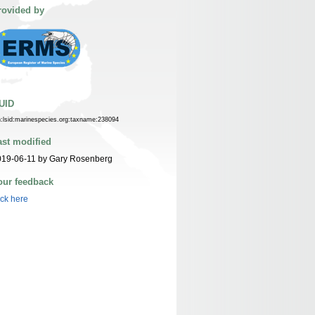
rovided by
UID
n:lsid:marinespecies.org:taxname:238094
ast modified
019-06-11 by Gary Rosenberg
our feedback
ick here