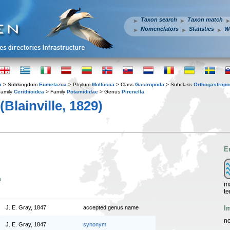
Taxon search
Taxon match
Nomenclators
Statistics
W
a
> Subkingdom
Eumetazoa
> Phylum
Mollusca
> Class
Gastropoda
> Subclass
Orthogastrop
family
Cerithioidea
> Family
Potamididae
> Genus
Pirenella
(Blainville, 1829)
E
n
ma
te
I
J. E. Gray, 1847
accepted genus name
no
J. E. Gray, 1847
synonym