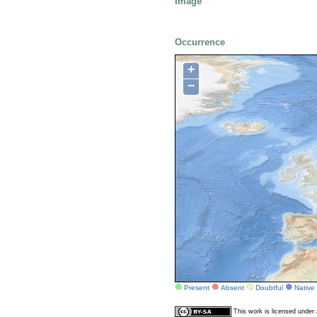
Image
Occurrence
+
−
Present
Absent
Doubtful
Native
This work is licensed unde