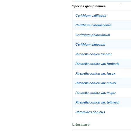
Species group names
Cerithium cailliaudii
Cerithium cinerascente
Cerithium peloritanum
Cerithium sardoum
Pirenella conica tricolor
Pirenella conica var. funicula
Pirenella conica var. fusca
Pirenella conica var. mairei
Pirenella conica var. major
Pirenella conica var. teilhardi
Potamides conicus
Literature