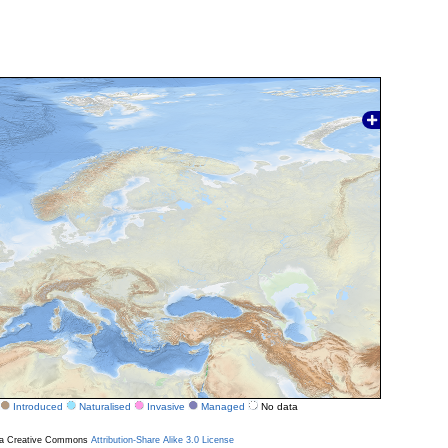
Introduced
Naturalised
Invasive
Managed
No data
r a Creative Commons
Attribution-Share Alike 3.0 License