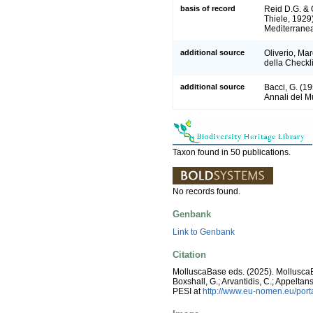
basis of record
Reid D.G. &
Thiele, 1929
Mediterrane
additional source
Oliverio, Ma
della Checkli
additional source
Bacci, G. (1
Annali del M
Taxon found in 50 publications.
No records found.
Genbank
Link to Genbank
Citation
MolluscaBase eds. (2025). Mollusc
Boxshall, G.; Arvantidis, C.; Appelt
PESI at
http://www.eu-nomen.eu/por