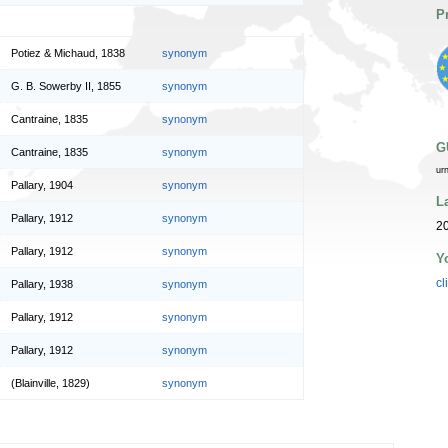
P
Potiez & Michaud, 1838
synonym
G. B. Sowerby II, 1855
synonym
Cantraine, 1835
synonym
G
Cantraine, 1835
synonym
ur
Pallary, 1904
synonym
L
Pallary, 1912
synonym
2
Pallary, 1912
synonym
Y
cl
Pallary, 1938
synonym
Pallary, 1912
synonym
Pallary, 1912
synonym
(Blainville, 1829)
synonym