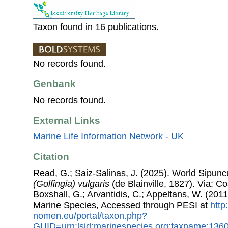
Taxon found in 16 publications.
No records found.
Genbank
No records found.
External Links
Marine Life Information Network - UK
Citation
Read, G.; Saiz-Salinas, J. (2025). World Sipun
(Golfingia) vulgaris
(de Blainville, 1827). Via: Co
Boxshall, G.; Arvantidis, C.; Appeltans, W. (201
Marine Species, Accessed through PESI at
http
nomen.eu/portal/taxon.php?
GUID=urn:lsid:marinespecies.org:taxname:136