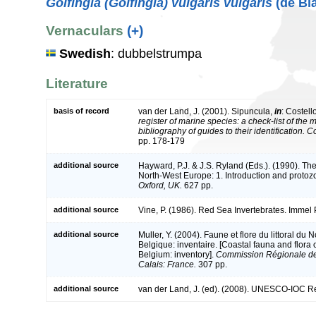
Golfingia (Golfingia) vulgaris vulgaris
(de Bla
Vernaculars
(+)
Swedish
: dubbelstrumpa
Literature
basis of record
van der Land, J. (2001). Sipuncula,
in
: Costell
register of marine species: a check-list of the
bibliography of guides to their identification. 
pp. 178-179
additional source
Hayward, P.J. & J.S. Ryland (Eds.). (1990). The
North-West Europe: 1. Introduction and protoz
Oxford, UK.
627 pp.
additional source
Vine, P. (1986). Red Sea Invertebrates. Immel
additional source
Muller, Y. (2004). Faune et flore du littoral du
Belgique: inventaire. [Coastal fauna and flora
Belgium: inventory].
Commission Régionale de
Calais: France.
307 pp.
additional source
van der Land, J. (ed). (2008). UNESCO-IOC R