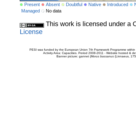
Present
Absent
Doubtful
Native
Introduced
Managed
No data
This work is licensed under 
License
PESI was funded by the European Union 7th Framework Programme within t
Activity Area: Capacities. Period 2008-2011 - Website hosted & 
Banner picture: gannet (
Morus bassanus
(Linnaeus, 175