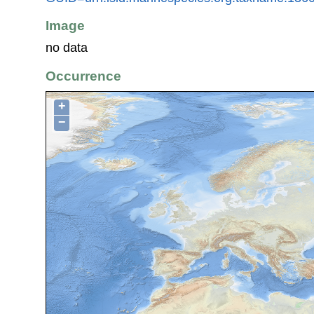
Image
no data
Occurrence
+
−