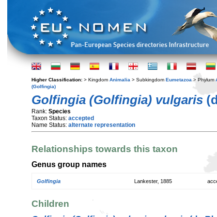
Higher Classification:
> Kingdom
Animalia
> Subkingdom
Eumetazoa
> Phylum
(Golfingia)
Golfingia (Golfingia) vulgaris
(d
Rank:
Species
Taxon Status:
accepted
Name Status:
alternate representation
Relationships towards this taxon
Genus group names
Golfingia
Lankester, 1885
acc
Children