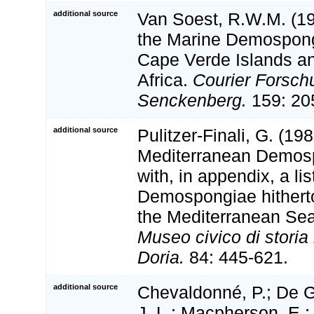
additional source
Van Soest, R.W.M. (199
the Marine Demospong
Cape Verde Islands an
Africa.
Courier Forschu
Senckenberg.
159: 20
additional source
Pulitzer-Finali, G. (198
Mediterranean Demosp
with, in appendix, a lis
Demospongiae hithert
the Mediterranean Se
Museo civico di stori
Doria.
84: 445-621.
additional source
Chevaldonné, P.; De G
J. L.; Macpherson, E.; 