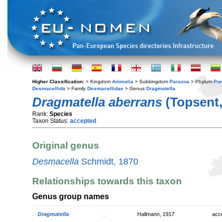
Higher Classification:
> Kingdom
Animalia
> Subkingdom
Parazoa
> Phylum
Por
Desmacellida
> Family
Desmacellidae
> Genus
Dragmatella
Dragmatella aberrans
(Topsent,
Rank:
Species
Taxon Status:
accepted
Original genus
Desmacella
Schmidt, 1870
Relationships towards this taxon
Genus group names
Dragmatella
Hallmann, 1917
acc