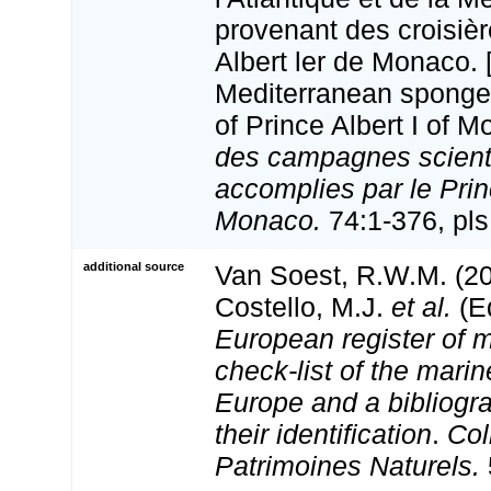
provenant des croisiè
Albert ler de Monaco. 
Mediterranean sponges
of Prince Albert I of 
des campagnes scient
accomplies par le Princ
Monaco.
74:1-376, pls 
additional source
Van Soest, R.W.M. (20
Costello, M.J.
et al.
(Ed
European register of m
check-list of the marin
Europe and a bibliogra
their identification
.
Col
Patrimoines Naturels.