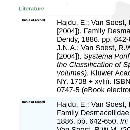
Literature
basis of record
Hajdu, E.; Van Soest,
[2004]). Family Desma
Dendy, 1886. pp. 642
J.N.A.; Van Soest, R.
[2004]).
Systema Porif
the Classification of 
volumes).
Kluwer Aca
NY, 1708 + xvliii. ISB
0747-5 (eBook electron
basis of record
Hajdu, E.; Van Soest,
Family Desmacellidae
1886. pp. 642-650.
In:
Van Soest, R.W.M. (2