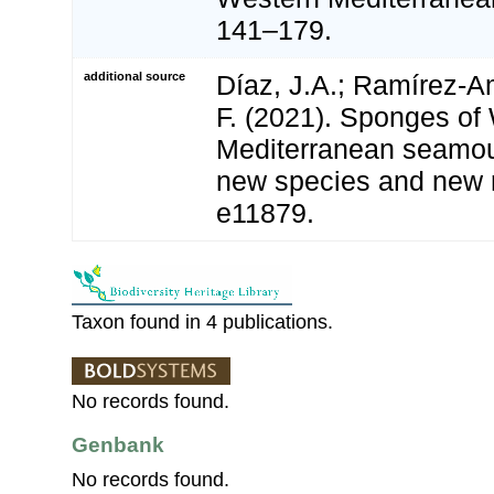
141–179.
additional source
Díaz, J.A.; Ramírez-A
F. (2021). Sponges of
Mediterranean seamou
new species and new 
e11879.
Taxon found in 4 publications.
No records found.
Genbank
No records found.