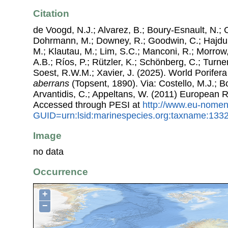
Citation
de Voogd, N.J.; Alvarez, B.; Boury-Esnault, N.; 
Dohrmann, M.; Downey, R.; Goodwin, C.; Hajdu, 
M.; Klautau, M.; Lim, S.C.; Manconi, R.; Morrow, 
A.B.; Ríos, P.; Rützler, K.; Schönberg, C.; Turner
Soest, R.W.M.; Xavier, J. (2025). World Porife
aberrans
(Topsent, 1890). Via: Costello, M.J.; Bo
Arvantidis, C.; Appeltans, W. (2011) European R
Accessed through PESI at
http://www.eu-nomen
GUID=urn:lsid:marinespecies.org:taxname:133
Image
no data
Occurrence
+
−