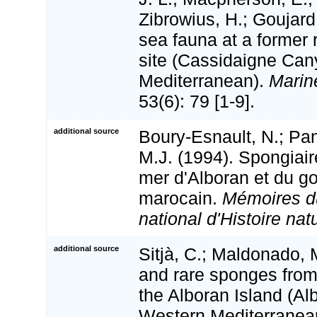
Zibrowius, H.; Goujard
sea fauna at a former
site (Cassidaigne Ca
Mediterranean).
Marine
53(6): 79 [1-9].
additional source
Boury-Esnault, N.; Pans
M.J. (1994). Spongiai
mer d'Alboran et du go
marocain.
Mémoires 
national d'Histoire natu
additional source
Sitjà, C.; Maldonado,
and rare sponges from
the Alboran Island (Al
Western Mediterranea