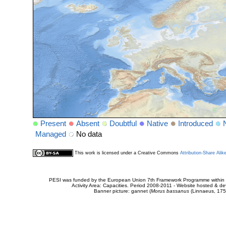
Present
Absent
Doubtful
Native
Introduced
Managed
No data
This work is licensed under a Creative Commons
Attribution-Share Alik
PESI was funded by the European Union 7th Framework Programme within t
Activity Area: Capacities. Period 2008-2011 - Website hosted & 
Banner picture: gannet (
Morus bassanus
(Linnaeus, 175