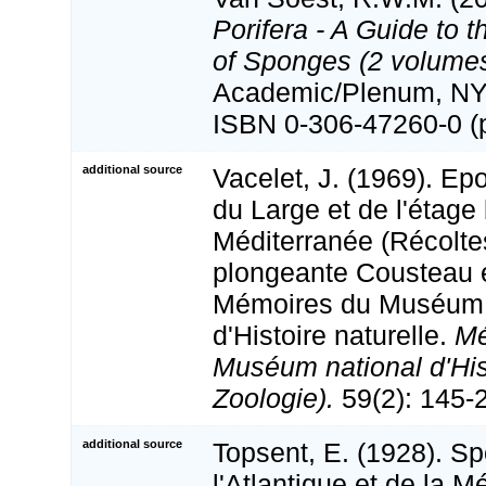
Porifera - A Guide to t
of Sponges (2 volumes
Academic/Plenum, NY, 
ISBN 0-306-47260-0 (p
additional source
Vacelet, J. (1969). E
du Large et de l'étage
Méditerranée (Récolte
plongeante Cousteau e
Mémoires du Muséum 
d'Histoire naturelle.
Mé
Muséum national d'Hist
Zoologie).
59(2): 145-21
additional source
Topsent, E. (1928). Sp
l'Atlantique et de la M