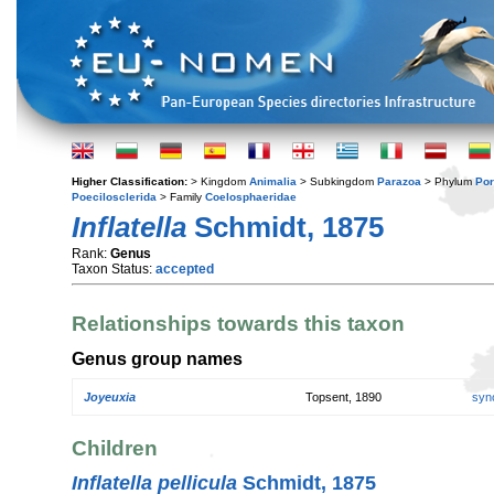
Higher Classification:
> Kingdom
Animalia
> Subkingdom
Parazoa
> Phylum
Por
Poecilosclerida
> Family
Coelosphaeridae
Inflatella
Schmidt, 1875
Rank:
Genus
Taxon Status:
accepted
Relationships towards this taxon
Genus group names
Joyeuxia
Topsent, 1890
syn
Children
Inflatella pellicula
Schmidt, 1875