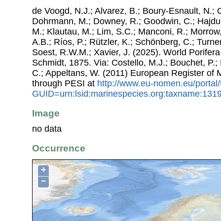
de Voogd, N.J.; Alvarez, B.; Boury-Esnault, N.; 
Dohrmann, M.; Downey, R.; Goodwin, C.; Hajdu, 
M.; Klautau, M.; Lim, S.C.; Manconi, R.; Morrow, 
A.B.; Ríos, P.; Rützler, K.; Schönberg, C.; Turner
Soest, R.W.M.; Xavier, J. (2025). World Porife
Schmidt, 1875. Via: Costello, M.J.; Bouchet, P.; 
C.; Appeltans, W. (2011) European Register of
through PESI at
http://www.eu-nomen.eu/portal
GUID=urn:lsid:marinespecies.org:taxname:131
Image
no data
Occurrence
+
−