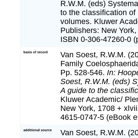
R.W.M. (eds) Systema 
to the classification o
volumes. Kluwer Aca
Publishers: New York, 
ISBN 0-306-47260-0 (p
basis of record
Van Soest, R.W.M. (20
Family Coelosphaerid
Pp. 528-546.
In: Hoop
Soest, R.W.M. (eds) S
A guide to the classifi
Kluwer Academic/ Ple
New York, 1708 + xlvii
4615-0747-5 (eBook el
additional source
Van Soest, R.W.M. (20