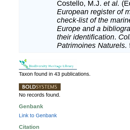
Costello, M.J.
et al.
(Ed
European register of m
check-list of the marin
Europe and a bibliogra
their identification
.
Col
Patrimoines Naturels.
Taxon found in 43 publications.
No records found.
Genbank
Link to Genbank
Citation