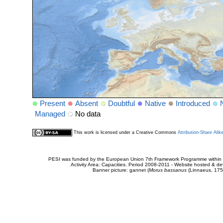
Present
Absent
Doubtful
Native
Introduced
Managed
No data
This work is licensed under a Creative Commons
Attribution-Share Alik
PESI was funded by the European Union 7th Framework Programme within t
Activity Area: Capacities. Period 2008-2011 - Website hosted & 
Banner picture: gannet (
Morus bassanus
(Linnaeus, 175