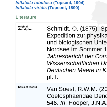
Inflatella tubulosa
(Topsent, 1904)
Inflatella viridis
(Topsent, 1890)
Literature
original
Schmidt, O. (1875). S
description
Expedition zur physik
und biologischen Unt
Nordsee im Sommer 1
Jahresbericht der Com
Wissenschaftlichen U
Deutschen Meere in Ki
pl. I.
basis of record
Van Soest, R.W.M. (20
Coelosphaeridae Dend
546.
In
: Hooper, J.N.A