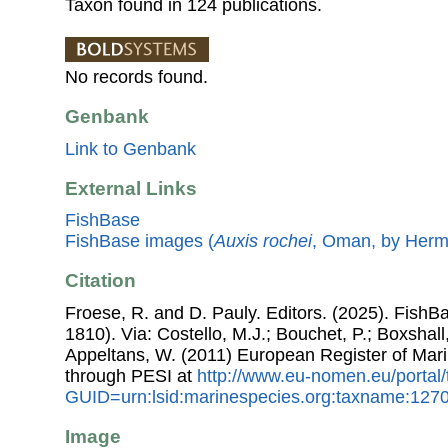
Taxon found in 124 publications.
No records found.
Genbank
Link to Genbank
External Links
FishBase
FishBase images (
Auxis rochei
, Oman, by Hermo
Citation
Froese, R. and D. Pauly. Editors. (2025). FishB
1810). Via: Costello, M.J.; Bouchet, P.; Boxshall,
Appeltans, W. (2011) European Register of Mar
through PESI at
http://www.eu-nomen.eu/portal
GUID=urn:lsid:marinespecies.org:taxname:127
Image