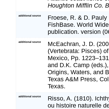
Houghton Mifflin Co. 
additional source
Froese, R. & D. Pauly 
FishBase. World Wide
publication. version (0
additional source
McEachran, J. D. (200
(Vertebrata: Pisces) of
Mexico, Pp. 1223–1316
and D.K. Camp (eds.),
Origins, Waters, and Bi
Texas A&M Press, Coll
Texas.
additional source
Risso, A. (1810). Icht
ou histoire naturelle 