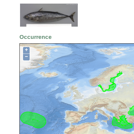
Occurrence
+
−