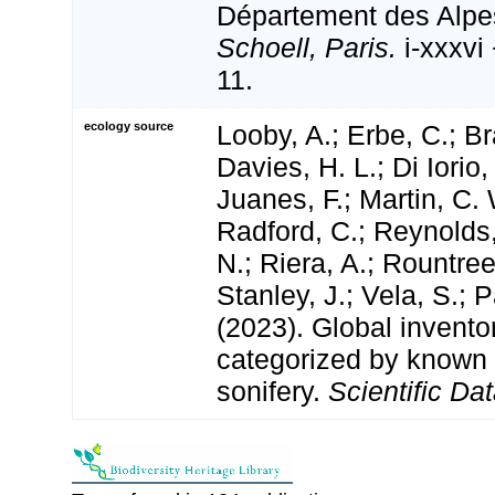
Département des Alpe
Schoell, Paris.
i-xxxvi 
11.
ecology source
Looby, A.; Erbe, C.; Br
Davies, H. L.; Di Iorio,
Juanes, F.; Martin, C. 
Radford, C.; Reynolds, 
N.; Riera, A.; Rountree,
Stanley, J.; Vela, S.; 
(2023). Global invento
categorized by known
sonifery.
Scientific Dat