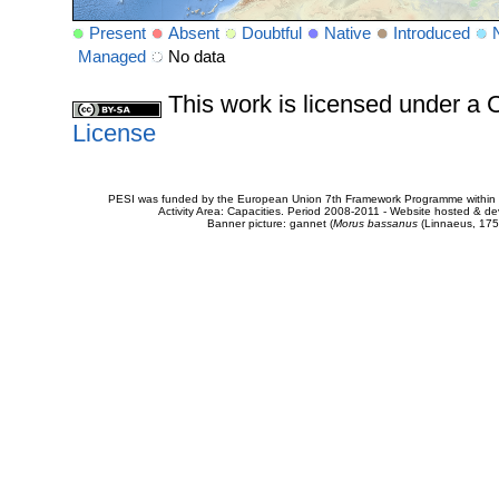
Present
Absent
Doubtful
Native
Introduced
Managed
No data
This work is licensed under 
License
PESI was funded by the European Union 7th Framework Programme within t
Activity Area: Capacities. Period 2008-2011 - Website hosted & 
Banner picture: gannet (
Morus bassanus
(Linnaeus, 175