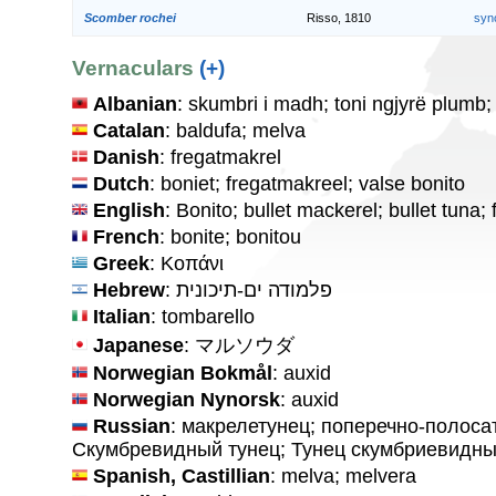
Scomber rochei
Risso, 1810
syn
Vernaculars
(+)
Albanian
: skumbri i madh; toni ngjyrë plumb; 
Catalan
: baldufa; melva
Danish
: fregatmakrel
Dutch
: boniet; fregatmakreel; valse bonito
English
: Bonito; bullet mackerel; bullet tuna;
French
: bonite; bonitou
Greek
: Κοπάνι
Hebrew
: פלמודה ים-תיכונית
Italian
: tombarello
Japanese
: マルソウダ
Norwegian Bokmål
: auxid
Norwegian Nynorsk
: auxid
Russian
: макрелетунец; поперечно-полоса
Скумбревидный тунец; Тунец скумбриевидн
Spanish, Castillian
: melva; melvera