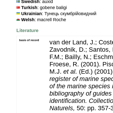
Swedish
: auxid
Turkish
: gobene baligi
Ukrainian
: Тунець скумбрійовидний
Welsh
: macrell Roche
Literature
basis of record
van der Land, J.; Coste
Zavodnik, D.; Santos, 
F.M.; Bailly, N.; Esch
Froese, R. (2001). Pi
M.J.
et al.
(Ed.) (2001
register of marine spec
of the marine species
bibliography of guides 
identification. Collect
Naturels,
50: pp. 357-