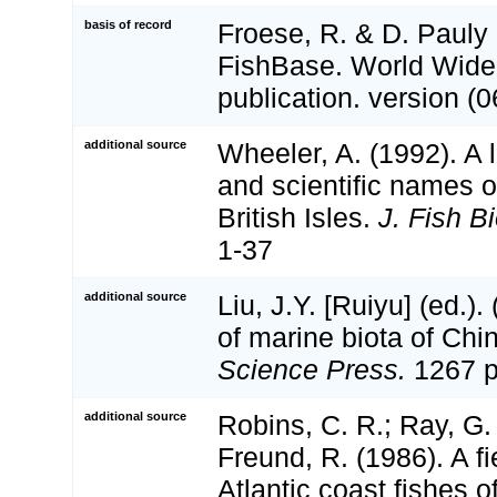
basis of record
Froese, R. & D. Pauly 
FishBase. World Wide
publication. version (0
additional source
Wheeler, A. (1992). A 
and scientific names of
British Isles.
J. Fish Bi
1-37
additional source
Liu, J.Y. [Ruiyu] (ed.).
of marine biota of Chi
Science Press.
1267 p
additional source
Robins, C. R.; Ray, G.
Freund, R. (1986). A fi
Atlantic coast fishes 