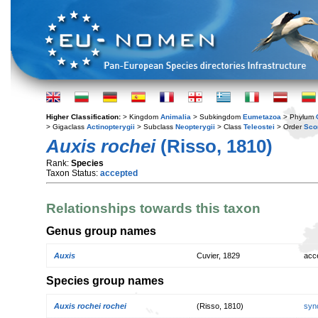
Higher Classification:
> Kingdom
Animalia
> Subkingdom
Eumetazoa
> Phylum
> Gigaclass
Actinopterygii
> Subclass
Neopterygii
> Class
Teleostei
> Order
Sco
Auxis rochei
(Risso, 1810)
Rank:
Species
Taxon Status:
accepted
Relationships towards this taxon
Genus group names
Auxis
Cuvier, 1829
acc
Species group names
Auxis rochei rochei
(Risso, 1810)
syn