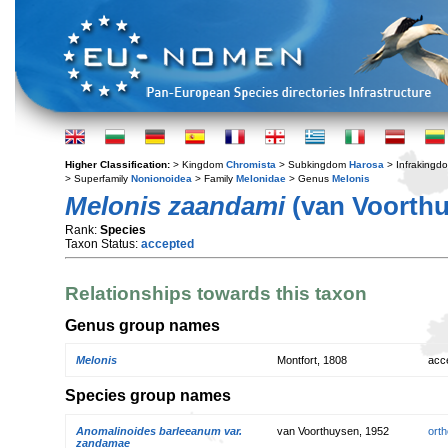
Higher Classification:
> Kingdom
Chromista
> Subkingdom
Harosa
> Infraking
> Superfamily
Nonionoidea
> Family
Melonidae
> Genus
Melonis
Melonis zaandami
(van Voorthu
Rank:
Species
Taxon Status:
accepted
Relationships towards this taxon
Genus group names
Melonis
Montfort, 1808
acc
Species group names
Anomalinoides barleeanum var.
van Voorthuysen, 1952
orth
zandamae