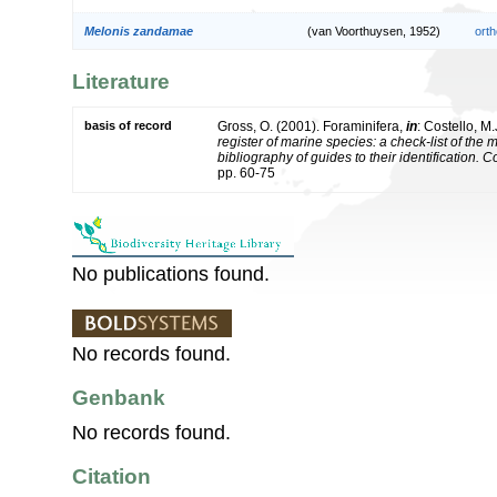
Melonis zandamae
(van Voorthuysen, 1952)
orth
Literature
basis of record
Gross, O. (2001). Foraminifera,
in
: Costello, M.
register of marine species: a check-list of the
bibliography of guides to their identification. 
pp. 60-75
No publications found.
No records found.
Genbank
No records found.
Citation