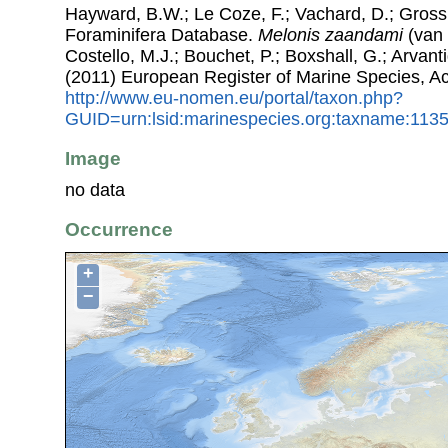
Hayward, B.W.; Le Coze, F.; Vachard, D.; Gross
Foraminifera Database.
Melonis zaandami
(van 
Costello, M.J.; Bouchet, P.; Boxshall, G.; Arvant
(2011) European Register of Marine Species, A
http://www.eu-nomen.eu/portal/taxon.php?
GUID=urn:lsid:marinespecies.org:taxname:113
Image
no data
Occurrence
+
−