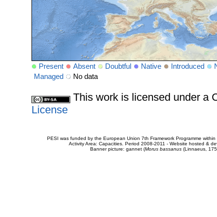
Present
Absent
Doubtful
Native
Introduced
Managed
No data
This work is licensed under 
License
PESI was funded by the European Union 7th Framework Programme within t
Activity Area: Capacities. Period 2008-2011 - Website hosted & 
Banner picture: gannet (
Morus bassanus
(Linnaeus, 175