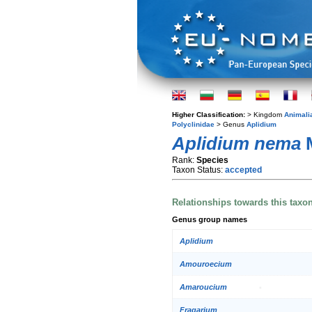
Higher Classification:
> Kingdom
Animali
Polyclinidae
> Genus
Aplidium
Aplidium nema
M
Rank:
Species
Taxon Status:
accepted
Relationships towards this taxo
Genus group names
Aplidium
Amouroecium
Amaroucium
Fragarium