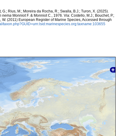
, G.; Rius, M.; Moreira da Rocha, R.; Swalla, B.J.; Turon, X. (2025).
um nema
Monniot F. & Monniot C., 1976. Via: Costello, M.J.; Bouchet, P.;
ans, W. (2011) European Register of Marine Species, Accessed through
tal/taxon.php?GUID=urn:lsid:marinespecies.org:taxname:103655