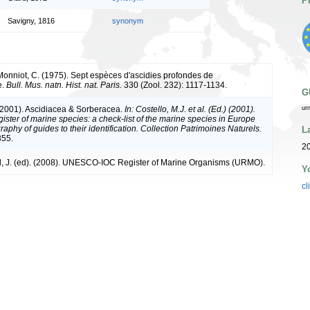
P
Savigny, 1816
synonym
 Monniot, C. (1975). Sept espèces d'ascidies profondes de
e.
Bull. Mus. natn. Hist. nat. Paris.
330 (Zool. 232): 1117-1134.
G
(2001). Ascidiacea & Sorberacea.
In: Costello, M.J. et al. (Ed.) (2001).
ur
ister of marine species: a check-list of the marine species in Europe
raphy of guides to their identification. Collection Patrimoines Naturels.
L
355.
2
, J. (ed). (2008). UNESCO-IOC Register of Marine Organisms (URMO).
Y
cl