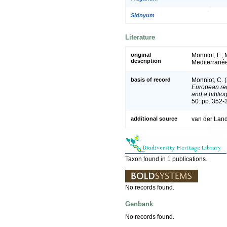
Sidnyum
Literature
original
Monniot, F.;
description
Mediterrané
basis of record
Monniot, C. 
European reg
and a bibliog
50: pp. 352-
additional source
van der Land
Taxon found in 1 publications.
No records found.
Genbank
No records found.