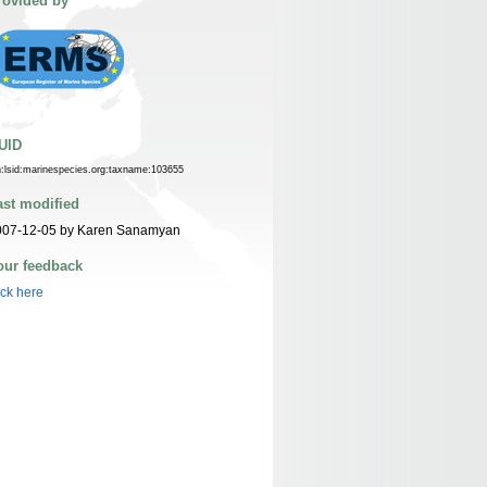
rovided by
UID
n:lsid:marinespecies.org:taxname:103655
ast modified
007-12-05 by Karen Sanamyan
our feedback
ick here