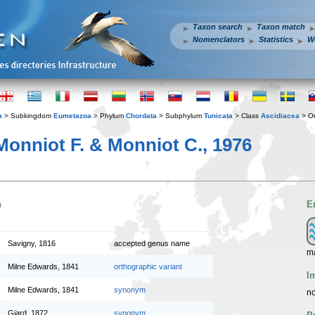
Taxon search
Taxon match
Nomenclators
Statistics
W
a
> Subkingdom
Eumetazoa
> Phylum
Chordata
> Subphylum
Tunicata
> Class
Ascidiacea
> O
onniot F. & Monniot C., 1976
n
E
Savigny, 1816
accepted genus name
ma
Milne Edwards, 1841
orthographic variant
I
Milne Edwards, 1841
synonym
no
Giard, 1872
synonym