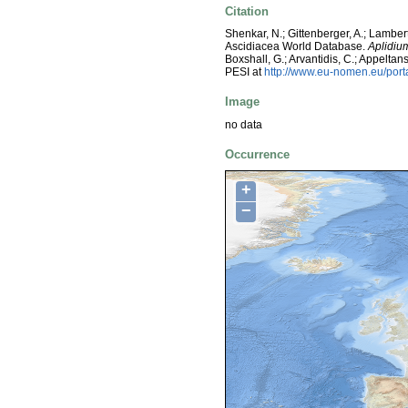
Citation
Shenkar, N.; Gittenberger, A.; Lambert
Ascidiacea World Database.
Aplidi
Boxshall, G.; Arvantidis, C.; Appelt
PESI at
http://www.eu-nomen.eu/por
Image
no data
Occurrence
+
−