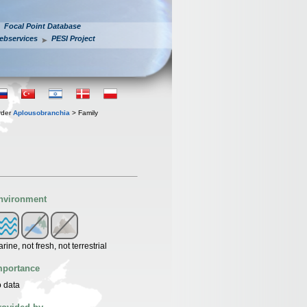
Focal Point Database
ebservices
PESI Project
rder
Aplousobranchia
> Family
nvironment
rine, not fresh, not terrestrial
mportance
 data