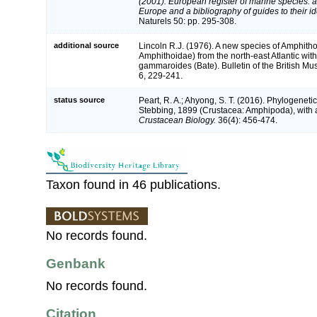
(2001). European register of marine species: a 
Europe and a bibliography of guides to their ide
Naturels 50: pp. 295-308.
additional source
Lincoln R.J. (1976). A new species of Amphit
Amphithoidae) from the north-east Atlantic with 
gammaroides (Bate). Bulletin of the British Mu
6, 229-241.
status source
Peart, R. A.; Ahyong, S. T. (2016). Phylogeneti
Stebbing, 1899 (Crustacea: Amphipoda), with 
Crustacean Biology.
36(4): 456-474.
Taxon found in 46 publications.
No records found.
Genbank
No records found.
Citation