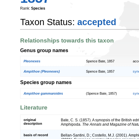
Rank:
Species
Taxon Status:
accepted
Relationships towards this taxon
Genus group names
Pleonexes
Spence Bate, 1857
acc
Ampithoe (Pleonexes)
Spence Bate, 1857
syn
Species group names
Ampithoe gammaroides
(Spence Bate, 1857)
syn
Literature
original
Bate, C. S. (1857). A synopsis of the British ed
description
Amphipoda.
The Annals and Magazine of Natura
basis of record
Bellan-Santini, D.; Costello, M.J. (2001). Amp