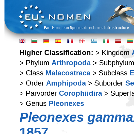
Higher Classification:
> Kingdom
> Phylum
Arthropoda
> Subphylu
> Class
Malacostraca
> Subclass
E
> Order
Amphipoda
> Suborder
Se
> Parvorder
Corophiidira
> Superf
> Genus
Pleonexes
Pleonexes gamma
1857