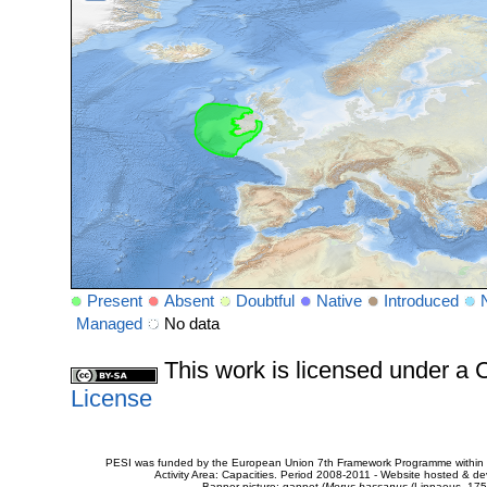
Present
Absent
Doubtful
Native
Introduced
Managed
No data
This work is licensed under 
License
PESI was funded by the European Union 7th Framework Programme within t
Activity Area: Capacities. Period 2008-2011 - Website hosted & 
Banner picture: gannet (
Morus bassanus
(Linnaeus, 175