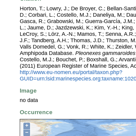
Horton, T.; Lowry, J.; De Broyer, C.; Bellan-Sant
D.; Corbari, L.; Costello, M.J.; Daneliya, M.; Dauv
Gasca, R.; Grabowski, M.; Guerra-García, J.M.;
L.; Jaume, D.; Jazdzewski, K.; Kim, Y.-H.; King, 
LeCroy, S.; Lörz, A.-N.; Mamos, T.; Senna, A.R.;
J.F.; Tandberg, A.H.; Thomas, J.D.; Thurston, M.
Valls Domedel, G.; Vonk, R.; White, K.; Zeidler,
Amphipoda Database.
Pleonexes gammaroides
Costello, M.J.; Bouchet, P.; Boxshall, G.; Arvant
(2011) European Register of Marine Species, A
http://www.eu-nomen.eu/portal/taxon.php?
GUID=urn:lsid:marinespecies.org:taxname:102
Image
no data
Occurrence
+
−