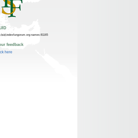
UID
n:lsid:indexfungorum.org:names:81165
our feedback
ick here