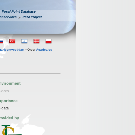
Focal Point Database
ebservices
PESI Project
garicomycetidae
> Order
Agaricales
nvironment
 data
mportance
 data
rovided by