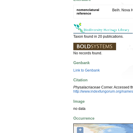
nomenclatural
Beih. Nova H
reference
Taxon found in 20 publications.
No records found.
Genbank
Link to Genbank
Citation
Physalacriaceae
Corner. Accessed t
http://www.indexfungorum.org/nam
Image
no data
Occurrence
+