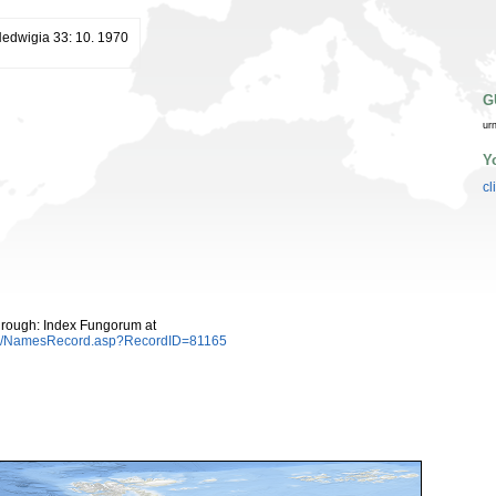
edwigia 33: 10. 1970
G
ur
Y
cl
hrough: Index Fungorum at
es/NamesRecord.asp?RecordID=81165