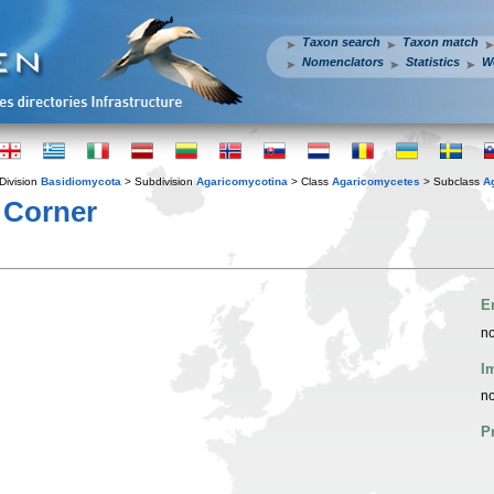
Taxon search
Taxon match
Nomenclators
Statistics
W
Division
Basidiomycota
> Subdivision
Agaricomycotina
> Class
Agaricomycetes
> Subclass
A
 Corner
E
no
I
no
P