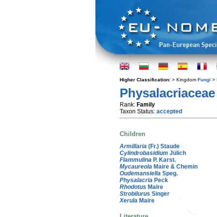
Higher Classification:
> Kingdom
Fungi
> 
Physalacriaceae
Rank:
Family
Taxon Status:
accepted
Children
Armillaria
(Fr.) Staude
Cylindrobasidium
Jülich
Flammulina
P. Karst.
Mycaureola
Maire & Chemin
Oudemansiella
Speg.
Physalacria
Peck
Rhodotus
Maire
Strobilurus
Singer
Xerula
Maire
Literature