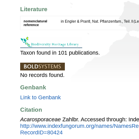
Literature
nomenclatural
in Engler & Prantl, Nat. Pflanzenfam., Teil.
I
(Le
reference
Taxon found in 101 publications.
No records found.
Genbank
Link to Genbank
Citation
Acarosporaceae
Zahlbr. Accessed through: Ind
http://www.indexfungorum.org/names/NamesRe
RecordID=80424