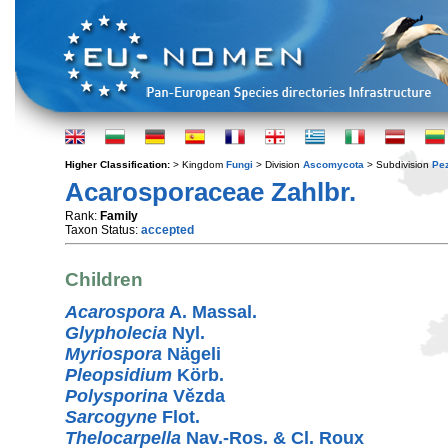
Higher Classification:
> Kingdom
Fungi
> Division
Ascomycota
> Subdivision
Pe
Acarosporaceae Zahlbr.
Rank:
Family
Taxon Status:
accepted
Children
Acarospora
A. Massal.
Glypholecia
Nyl.
Myriospora
Nägeli
Pleopsidium
Körb.
Polysporina
Vězda
Sarcogyne
Flot.
Thelocarpella
Nav.-Ros. & Cl. Roux