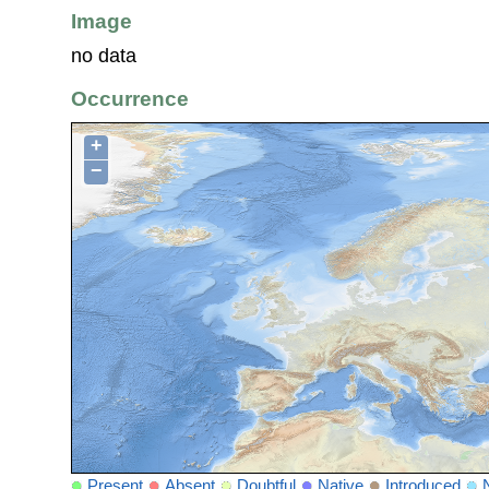
Image
no data
Occurrence
+
−
Present
Absent
Doubtful
Native
Introduced