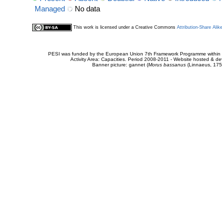
Managed
No data
This work is licensed under a Creative Commons
Attribution-Share Alik
PESI was funded by the European Union 7th Framework Programme within t
Activity Area: Capacities. Period 2008-2011 - Website hosted & 
Banner picture: gannet (
Morus bassanus
(Linnaeus, 175