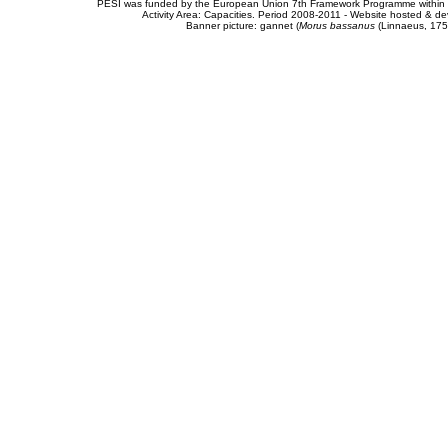
PESI was funded by the European Union 7th Framework Programme within t
Activity Area: Capacities. Period 2008-2011 - Website hosted & 
Banner picture: gannet (
Morus bassanus
(Linnaeus, 175