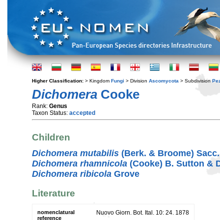
Higher Classification:
> Kingdom
Fungi
> Division
Ascomycota
> Subdivision
Pe
Dichomera
Cooke
Rank:
Genus
Taxon Status:
accepted
Children
Dichomera mutabilis
(Berk. & Broome) Sacc.
Dichomera rhamnicola
(Cooke) B. Sutton & 
Dichomera ribicola
Grove
Literature
nomenclatural
Nuovo Giorn. Bot. Ital. 10: 24. 1878
reference