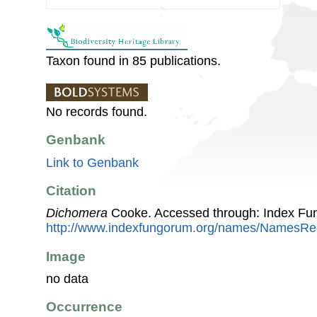
Taxon found in 85 publications.
No records found.
Genbank
Link to Genbank
Citation
Dichomera
Cooke. Accessed through: Index Fu
http://www.indexfungorum.org/names/NamesR
Image
no data
Occurrence