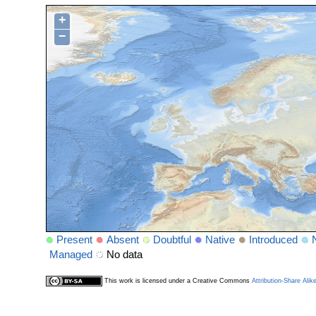
+
−
Present
Absent
Doubtful
Native
Introduced
Managed
No data
This work is licensed under a Creative Commons
Attribution-Share Alik