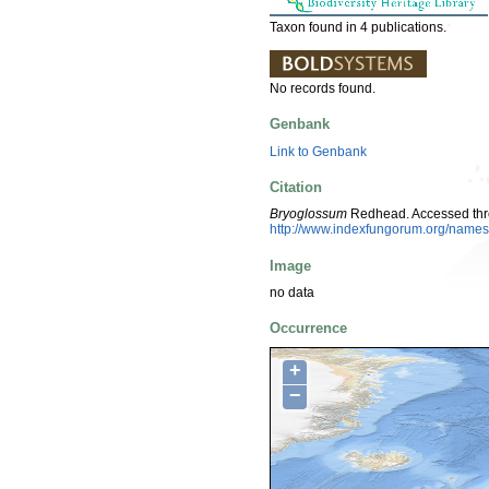
Taxon found in 4 publications.
No records found.
Genbank
Link to Genbank
Citation
Bryoglossum
Redhead. Accessed thr
http://www.indexfungorum.org/nam
Image
no data
Occurrence
+
−