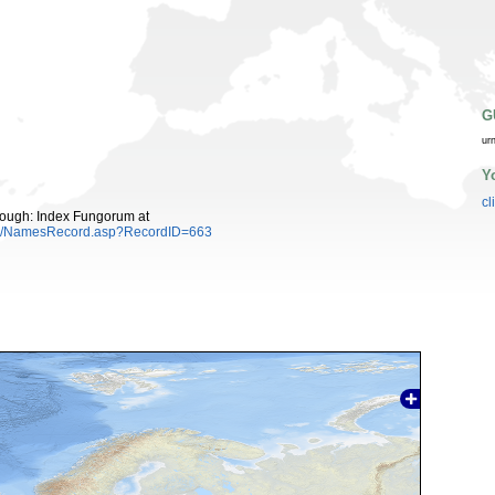
G
ur
Y
cl
ough: Index Fungorum at
es/NamesRecord.asp?RecordID=663