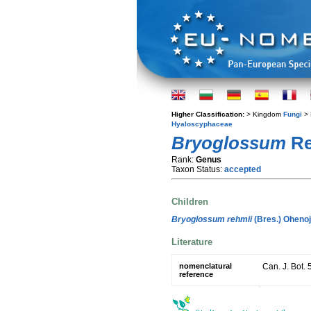
Higher Classification:
> Kingdom
Fungi
> 
Hyaloscyphaceae
Bryoglossum
Re
Rank:
Genus
Taxon Status:
accepted
Children
Bryoglossum rehmii
(Bres.) Oheno
Literature
nomenclatural
Can. J. Bot. 
reference