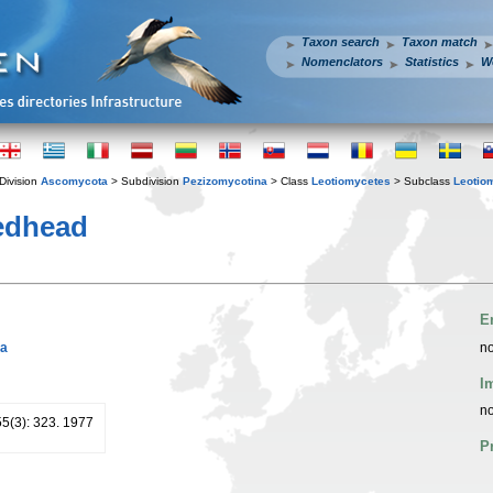
Taxon search
Taxon match
Nomenclators
Statistics
W
Division
Ascomycota
> Subdivision
Pezizomycotina
> Class
Leotiomycetes
> Subclass
Leotio
dhead
E
ja
no
I
no
55(3): 323. 1977
P