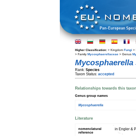
Higher Classification:
> Kingdom
Fungi
> 
> Family
Mycosphaerellaceae
> Genus
My
Mycosphaerella s
Rank:
Species
Taxon Status:
accepted
Relationships towards this taxo
Genus group names
Mycosphaerella
Literature
nomenclatural
in Engler & P
reference