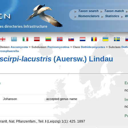
Taxon search
Taxon match
Nomenclators
Statistics
W
Division
Ascomycota
> Subdivision
Pezizomycotina
> Class
Dothideomycetes
> Subclass
Doth
cosphaerella
cirpi-lacustris
(Auersw.) Lindau
n
E
no
Johanson
accepted genus name
I
no
P
rantl, Nat. Pflanzenfam., Teil.
I
(Leipzig) 1(1): 425. 1897