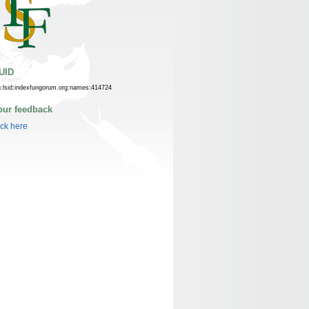
UID
n:lsid:indexfungorum.org:names:414724
our feedback
ick here