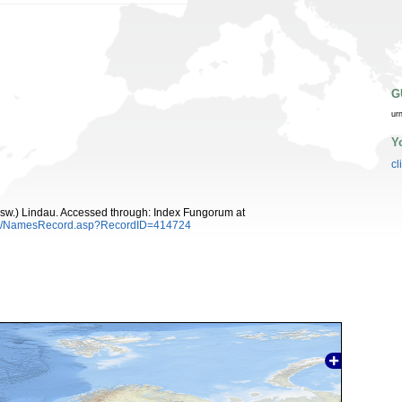
G
ur
Y
cl
sw.) Lindau. Accessed through: Index Fungorum at
es/NamesRecord.asp?RecordID=414724