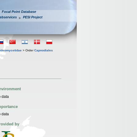
Focal Point Database
ebservices
PESI Project
ideomycetidae
> Order
Capnodiales
nvironment
 data
mportance
 data
rovided by