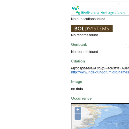
No publications found.
No records found.
Genbank
No records found.
Citation
Mycosphaerella scirpi-lacustris
(Auer
http://www.indexfungorum.org/nam
Image
no data
Occurrence
+
−