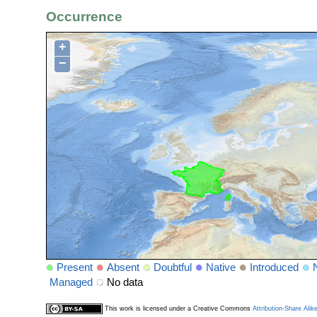
Occurrence
+
−
Present
Absent
Doubtful
Native
Introduced
Managed
No data
This work is licensed under a Creative Commons
Attribution-Share Alik