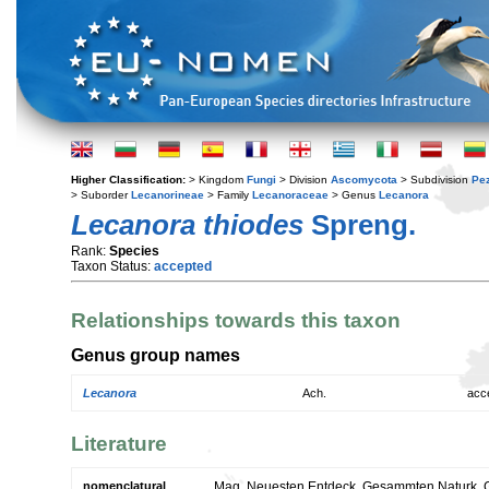
Higher Classification:
> Kingdom
Fungi
> Division
Ascomycota
> Subdivision
Pe
> Suborder
Lecanorineae
> Family
Lecanoraceae
> Genus
Lecanora
Lecanora thiodes
Spreng.
Rank:
Species
Taxon Status:
accepted
Relationships towards this taxon
Genus group names
Lecanora
Ach.
acc
Literature
nomenclatural
Mag. Neuesten Entdeck. Gesammten Naturk. Ges