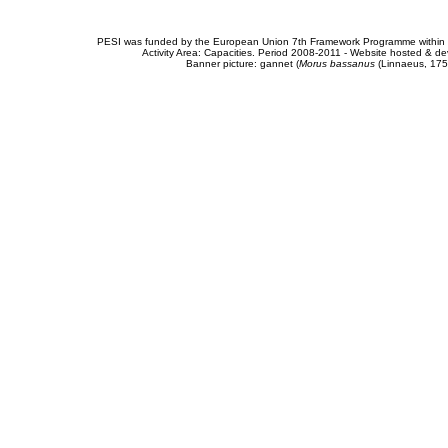
PESI was funded by the European Union 7th Framework Programme within t
Activity Area: Capacities. Period 2008-2011 - Website hosted & 
Banner picture: gannet (
Morus bassanus
(Linnaeus, 175