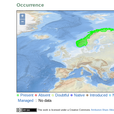
Occurrence
+
−
Present
Absent
Doubtful
Native
Introduced
Managed
No data
This work is licensed under a Creative Commons
Attribution-Share Alik