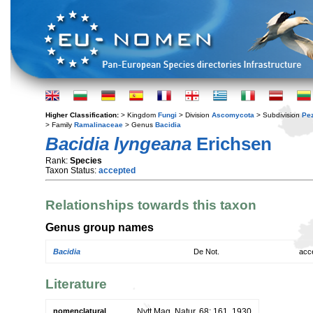
Higher Classification:
> Kingdom
Fungi
> Division
Ascomycota
> Subdivision
Pe
> Family
Ramalinaceae
> Genus
Bacidia
Bacidia lyngeana
Erichsen
Rank:
Species
Taxon Status:
accepted
Relationships towards this taxon
Genus group names
Bacidia
De Not.
acc
Literature
nomenclatural
Nytt Mag. Natur. 68: 161. 1930