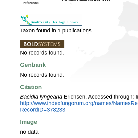
reference
Taxon found in 1 publications.
No records found.
Genbank
No records found.
Citation
Bacidia lyngeana
Erichsen. Accessed through: 
http://www.indexfungorum.org/names/NamesRe
RecordID=378233
Image
no data