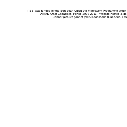
PESI was funded by the European Union 7th Framework Programme within t
Activity Area: Capacities. Period 2008-2011 - Website hosted & 
Banner picture: gannet (
Morus bassanus
(Linnaeus, 175