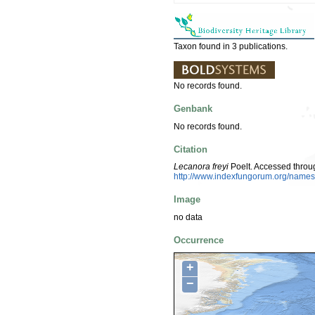
Taxon found in 3 publications.
No records found.
Genbank
No records found.
Citation
Lecanora freyi
Poelt. Accessed throu
http://www.indexfungorum.org/nam
Image
no data
Occurrence
+
−