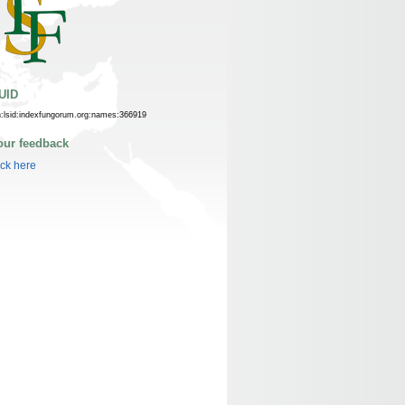
UID
n:lsid:indexfungorum.org:names:366919
our feedback
ick here