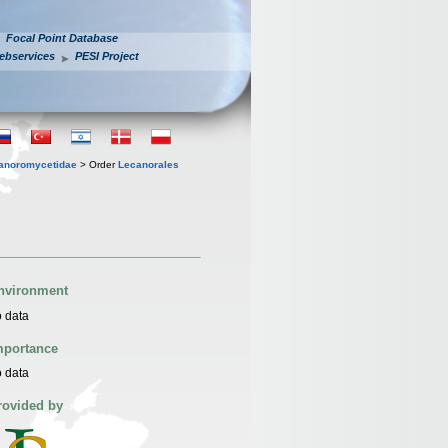
Focal Point Database
ebservices
PESI Project
anoromycetidae
> Order
Lecanorales
nvironment
 data
mportance
 data
rovided by