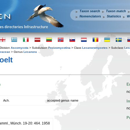
Taxon search
Taxon match
Nomenclators
Statistics
W
Division
Ascomycota
> Subdivision
Pezizomycotina
> Class
Lecanoromycetes
> Subclass
Lec
raceae
> Genus
Lecanora
oelt
n
E
no
Ach.
accepted genus name
I
no
P
tSamml., Münch. 19-20: 464. 1958