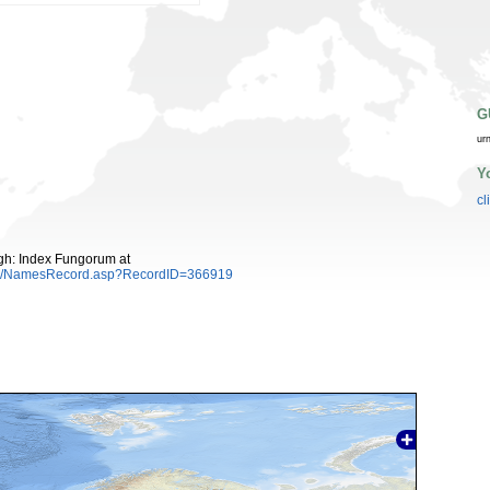
G
ur
Y
cl
gh: Index Fungorum at
es/NamesRecord.asp?RecordID=366919