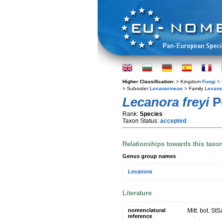
Higher Classification:
> Kingdom
Fungi
> 
> Suborder
Lecanorineae
> Family
Lecano
Lecanora freyi
P
Rank:
Species
Taxon Status:
accepted
Relationships towards this taxo
Genus group names
Lecanora
Literature
nomenclatural
Mitt. bot. S
reference