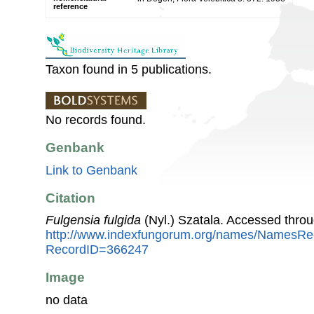
reference
Taxon found in 5 publications.
No records found.
Genbank
Link to Genbank
Citation
Fulgensia fulgida
(Nyl.) Szatala. Accessed thro
http://www.indexfungorum.org/names/NamesRe
RecordID=366247
Image
no data