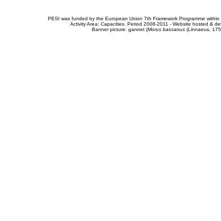
PESI was funded by the European Union 7th Framework Programme within t
Activity Area: Capacities. Period 2008-2011 - Website hosted & 
Banner picture: gannet (
Morus bassanus
(Linnaeus, 175