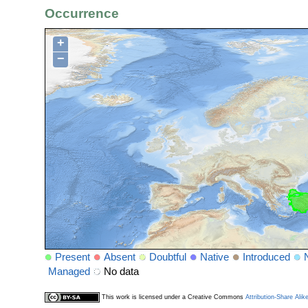
Occurrence
+
−
Present
Absent
Doubtful
Native
Introduced
Managed
No data
This work is licensed under a Creative Commons
Attribution-Share Alik