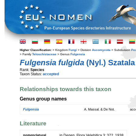
Higher Classification:
> Kingdom
Fungi
> Division
Ascomycota
> Subdivision
Pe
> Family
Teloschistaceae
> Genus
Fulgensia
Fulgensia fulgida
(Nyl.) Szatala
Rank:
Species
Taxon Status:
accepted
Relationships towards this taxon
Genus group names
Fulgensia
A. Massal. & De Not.
acc
Literature
nomenclatural
in Degen, Flora Velebitica 3: 372. 1938