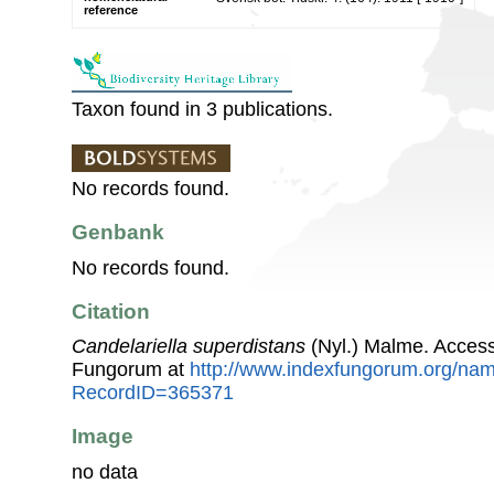
reference
Taxon found in 3 publications.
No records found.
Genbank
No records found.
Citation
Candelariella superdistans
(Nyl.) Malme. Access
Fungorum at
http://www.indexfungorum.org/n
RecordID=365371
Image
no data