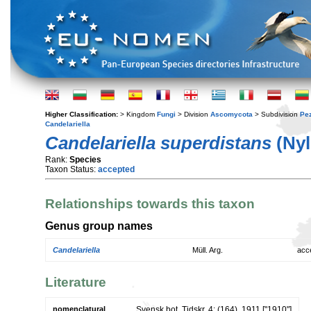
Higher Classification:
> Kingdom
Fungi
> Division
Ascomycota
> Subdivision
Pe
Candelariella
Candelariella superdistans
(Nyl
Rank:
Species
Taxon Status:
accepted
Relationships towards this taxon
Genus group names
Candelariella
Müll. Arg.
acc
Literature
nomenclatural
Svensk bot. Tidskr. 4: (164). 1911 ["1910"]