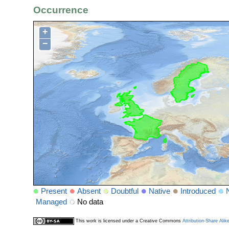
Occurrence
+
−
Present
Absent
Doubtful
Native
Introduced
Managed
No data
This work is licensed under a Creative Commons
Attribution-Share Alik