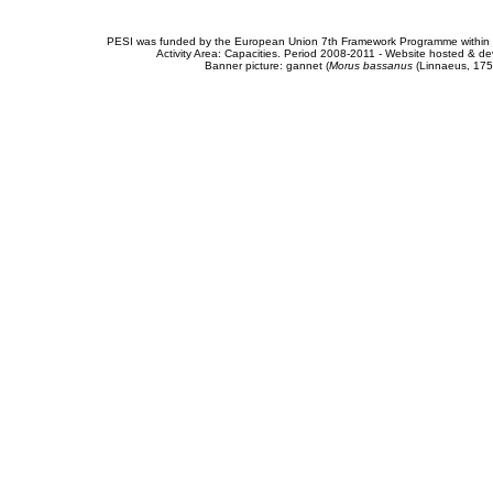
PESI was funded by the European Union 7th Framework Programme within t
Activity Area: Capacities. Period 2008-2011 - Website hosted & 
Banner picture: gannet (
Morus bassanus
(Linnaeus, 175