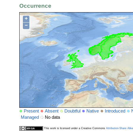
Occurrence
+
−
Present
Absent
Doubtful
Native
Introduced
Managed
No data
This work is licensed under a Creative Commons
Attribution-Share Alik