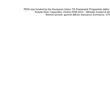
PESI was funded by the European Union 7th Framework Programme within t
Activity Area: Capacities. Period 2008-2011 - Website hosted & 
Banner picture: gannet (
Morus bassanus
(Linnaeus, 175