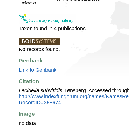
reference
Taxon found in 4 publications.
No records found.
Genbank
Link to Genbank
Citation
Lecidella subviridis
Tønsberg. Accessed through
http://www.indexfungorum.org/names/NamesRe
RecordID=358674
Image
no data