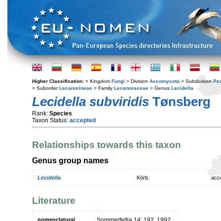
Higher Classification:
> Kingdom
Fungi
> Division
Ascomycota
> Subdivision
Pe
> Suborder
Lecanorineae
> Family
Lecanoraceae
> Genus
Lecidella
Lecidella subviridis
Tønsberg
Rank:
Species
Taxon Status:
accepted
Relationships towards this taxon
Genus group names
Lecidella
Körb.
acc
Literature
nomenclatural
Sommerfeltia 14: 192. 1992