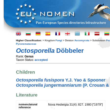
Higher Classification:
> Kingdom
Fungi
> Division
Ascomycota
> Subdivision
Pe
Pyronemataceae
Octosporella
Döbbeler
Rank:
Genus
Taxon Status:
accepted
Children
Octosporella fusispora
Y.J. Yao & Spooner
Octosporella jungermanniarum
(P. Crouan &
Literature
nomenclatural
Nova Hedwigia 31(4): 827. 1980 ["1979"]
reference