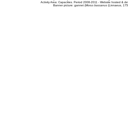
Activity Area: Capacities. Period 2008-2011 - Website hosted & 
Banner picture: gannet (
Morus bassanus
(Linnaeus, 175