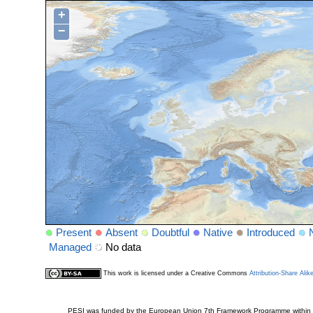
+
−
Present
Absent
Doubtful
Native
Introduced
Managed
No data
This work is licensed under a Creative Commons
Attribution-Share Alik
PESI was funded by the European Union 7th Framework Programme within t