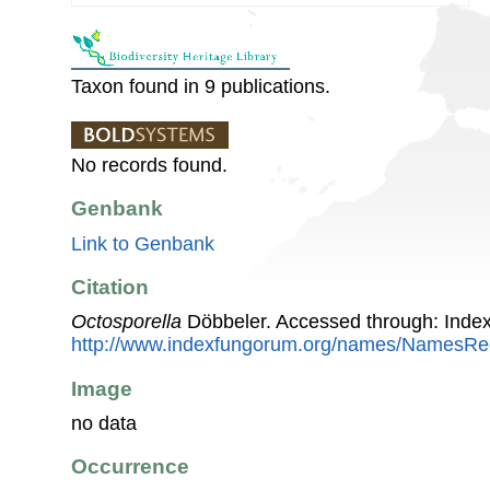
Taxon found in 9 publications.
No records found.
Genbank
Link to Genbank
Citation
Octosporella
Döbbeler. Accessed through: Inde
http://www.indexfungorum.org/names/NamesR
Image
no data
Occurrence