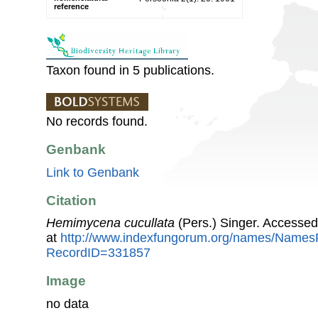
reference
Taxon found in 5 publications.
No records found.
Genbank
Link to Genbank
Citation
Hemimycena cucullata
(Pers.) Singer. Accesse
at
http://www.indexfungorum.org/names/Names
RecordID=331857
Image
no data