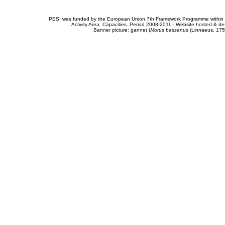
PESI was funded by the European Union 7th Framework Programme within t
Activity Area: Capacities. Period 2008-2011 - Website hosted & 
Banner picture: gannet (
Morus bassanus
(Linnaeus, 175