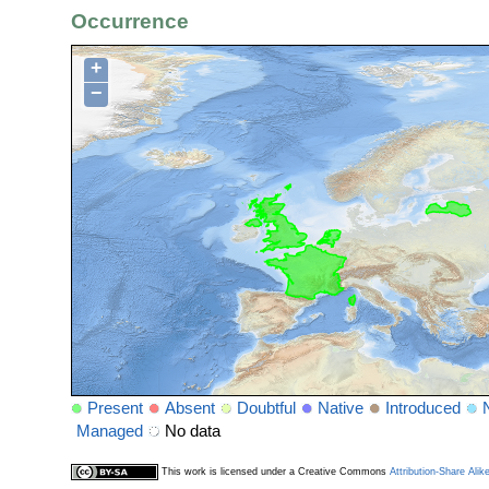
Occurrence
+
−
Present
Absent
Doubtful
Native
Introduced
Managed
No data
This work is licensed under a Creative Commons
Attribution-Share Alik