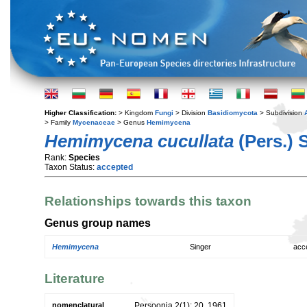
Higher Classification:
> Kingdom
Fungi
> Division
Basidiomycota
> Subdivision
> Family
Mycenaceae
> Genus
Hemimycena
Hemimycena cucullata
(Pers.) 
Rank:
Species
Taxon Status:
accepted
Relationships towards this taxon
Genus group names
Hemimycena
Singer
acc
Literature
nomenclatural
Persoonia 2(1): 20. 1961