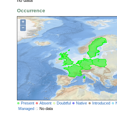
no data
Occurrence
+
−
Present
Absent
Doubtful
Native
Introduced
Managed
No data