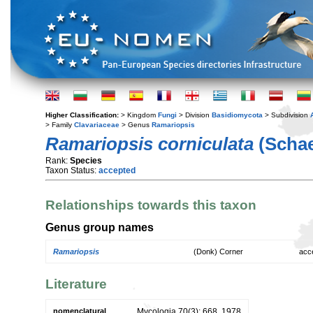
Higher Classification:
> Kingdom
Fungi
> Division
Basidiomycota
> Subdivision
> Family
Clavariaceae
> Genus
Ramariopsis
Ramariopsis corniculata
(Schae
Rank:
Species
Taxon Status:
accepted
Relationships towards this taxon
Genus group names
Ramariopsis
(Donk) Corner
acc
Literature
nomenclatural
Mycologia 70(3): 668. 1978