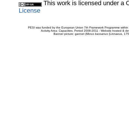
This work is licensed under 
License
PESI was funded by the European Union 7th Framework Programme within t
Activity Area: Capacities. Period 2008-2011 - Website hosted & 
Banner picture: gannet (
Morus bassanus
(Linnaeus, 175