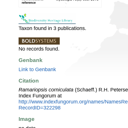
reference
Taxon found in 3 publications.
No records found.
Genbank
Link to Genbank
Citation
Ramariopsis corniculata
(Schaeff.) R.H. Peters
Index Fungorum at
http://www.indexfungorum.org/names/NamesRe
RecordID=322298
Image