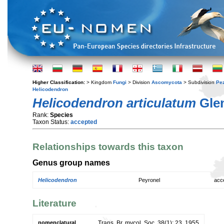
Higher Classification:
> Kingdom
Fungi
> Division
Ascomycota
> Subdivision
Pe
Helicodendron
Helicodendron articulatum
Glen
Rank:
Species
Taxon Status:
accepted
Relationships towards this taxon
Genus group names
Helicodendron
Peyronel
acc
Literature
nomenclatural
Trans. Br. mycol. Soc. 38(1): 23. 1955