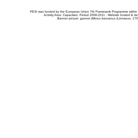
PESI was funded by the European Union 7th Framework Programme within t
Activity Area: Capacities. Period 2008-2011 - Website hosted & 
Banner picture: gannet (
Morus bassanus
(Linnaeus, 175