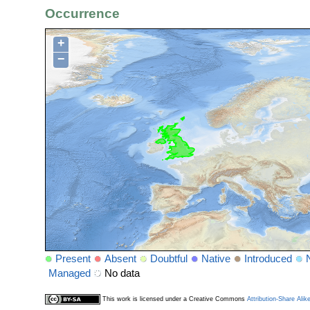
Occurrence
+
−
Present
Absent
Doubtful
Native
Introduced
Managed
No data
This work is licensed under a Creative Commons
Attribution-Share Alik