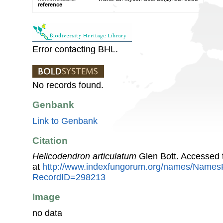
reference
Error contacting BHL.
No records found.
Genbank
Link to Genbank
Citation
Helicodendron articulatum
Glen Bott. Accessed 
at
http://www.indexfungorum.org/names/Names
RecordID=298213
Image
no data