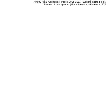
Activity Area: Capacities. Period 2008-2011 - Website hosted & 
Banner picture: gannet (
Morus bassanus
(Linnaeus, 175