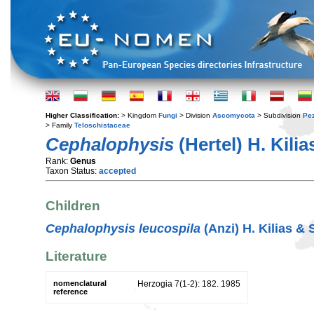
Higher Classification:
> Kingdom
Fungi
> Division
Ascomycota
> Subdivision
Pe
> Family
Teloschistaceae
Cephalophysis
(Hertel) H. Kilia
Rank:
Genus
Taxon Status:
accepted
Children
Cephalophysis leucospila
(Anzi) H. Kilias & 
Literature
nomenclatural
Herzogia 7(1-2): 182. 1985
reference