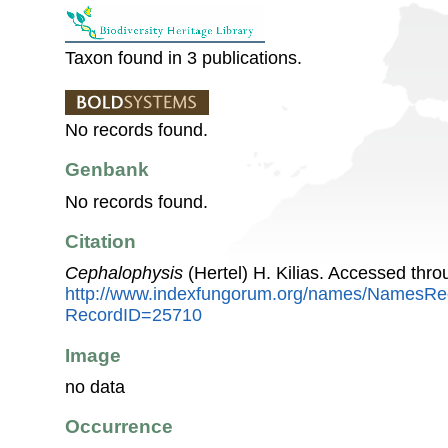
Taxon found in 3 publications.
No records found.
Genbank
No records found.
Citation
Cephalophysis
(Hertel) H. Kilias. Accessed thr
http://www.indexfungorum.org/names/NamesRe
RecordID=25710
Image
no data
Occurrence