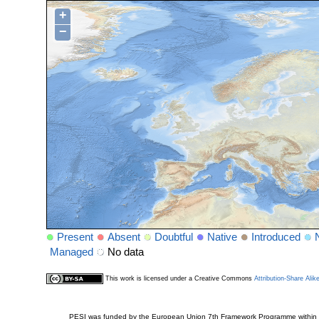
+
−
Present
Absent
Doubtful
Native
Introduced
Managed
No data
This work is licensed under a Creative Commons
Attribution-Share Alik
PESI was funded by the European Union 7th Framework Programme within t