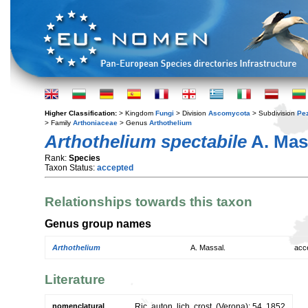
Higher Classification:
> Kingdom
Fungi
> Division
Ascomycota
> Subdivision
Pe
> Family
Arthoniaceae
> Genus
Arthothelium
Arthothelium spectabile
A. Mas
Rank:
Species
Taxon Status:
accepted
Relationships towards this taxon
Genus group names
Arthothelium
A. Massal.
acc
Literature
nomenclatural
Ric. auton. lich. crost. (Verona): 54. 1852