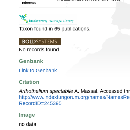
reference
Taxon found in 65 publications.
No records found.
Genbank
Link to Genbank
Citation
Arthothelium spectabile
A. Massal. Accessed th
http://www.indexfungorum.org/names/NamesRe
RecordID=245395
Image
no data