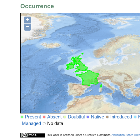
Occurrence
+
−
Present
Absent
Doubtful
Native
Introduced
Managed
No data
This work is licensed under a Creative Commons
Attribution-Share Alik