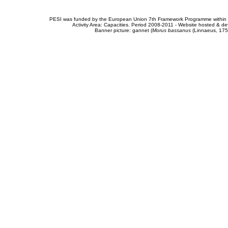
PESI was funded by the European Union 7th Framework Programme within t
Activity Area: Capacities. Period 2008-2011 - Website hosted & 
Banner picture: gannet (
Morus bassanus
(Linnaeus, 175