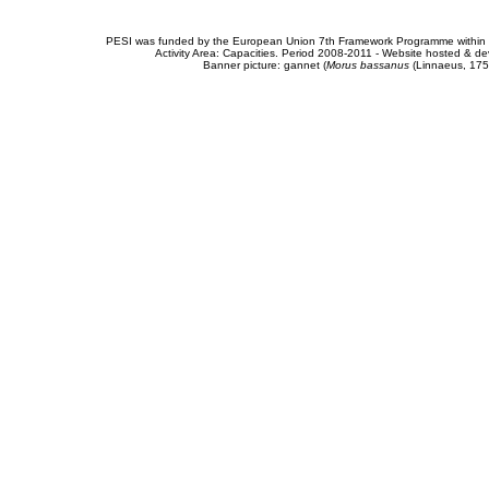
PESI was funded by the European Union 7th Framework Programme within t
Activity Area: Capacities. Period 2008-2011 - Website hosted & 
Banner picture: gannet (
Morus bassanus
(Linnaeus, 175