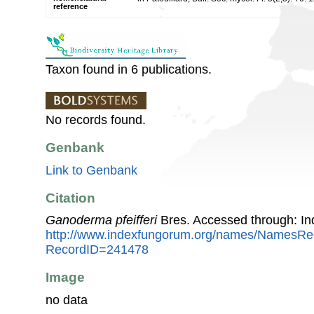
reference
Taxon found in 6 publications.
No records found.
Genbank
Link to Genbank
Citation
Ganoderma pfeifferi
Bres. Accessed through: I
http://www.indexfungorum.org/names/NamesRe
RecordID=241478
Image
no data