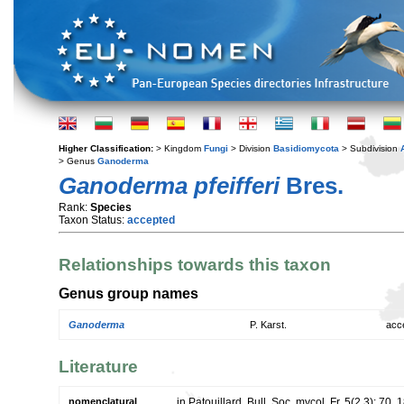
Higher Classification:
> Kingdom
Fungi
> Division
Basidiomycota
> Subdivision
> Genus
Ganoderma
Ganoderma pfeifferi
Bres.
Rank:
Species
Taxon Status:
accepted
Relationships towards this taxon
Genus group names
Ganoderma
P. Karst.
acc
Literature
nomenclatural
in Patouillard, Bull. Soc. mycol. Fr. 5(2,3): 70. 