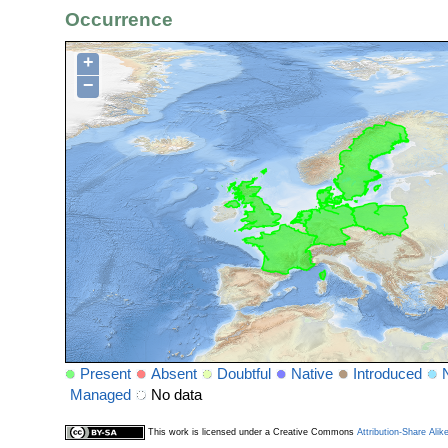
Occurrence
+
−
Present
Absent
Doubtful
Native
Introduced
Managed
No data
This work is licensed under a Creative Commons
Attribution-Share Alik