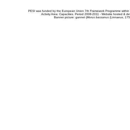
PESI was funded by the European Union 7th Framework Programme within t
Activity Area: Capacities. Period 2008-2011 - Website hosted & 
Banner picture: gannet (
Morus bassanus
(Linnaeus, 175