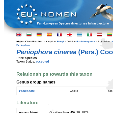
Higher Classification:
> Kingdom
Fungi
> Division
Basidiomycota
> Subdivision
Peniophora
Peniophora cinerea
(Pers.) Co
Rank:
Species
Taxon Status:
accepted
Relationships towards this taxon
Genus group names
Peniophora
Cooke
acc
Literature
nomenclatural
Grevillea 8(no. 45): 20. 1879