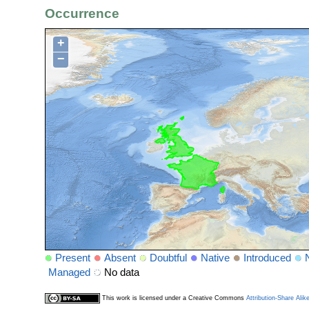
Occurrence
+
−
Present
Absent
Doubtful
Native
Introduced
Managed
No data
This work is licensed under a Creative Commons
Attribution-Share Alik