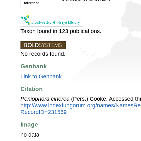
reference
Taxon found in 123 publications.
No records found.
Genbank
Link to Genbank
Citation
Peniophora cinerea
(Pers.) Cooke. Accessed th
http://www.indexfungorum.org/names/NamesRe
RecordID=231569
Image
no data