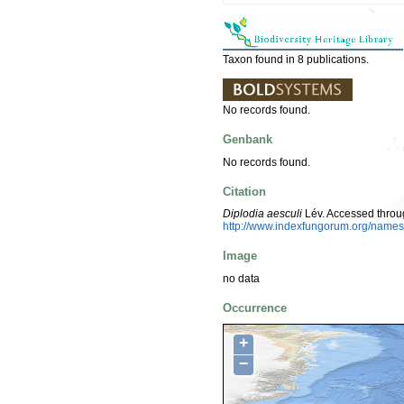
Taxon found in 8 publications.
No records found.
Genbank
No records found.
Citation
Diplodia aesculi
Lév. Accessed throu
http://www.indexfungorum.org/nam
Image
no data
Occurrence
+
−