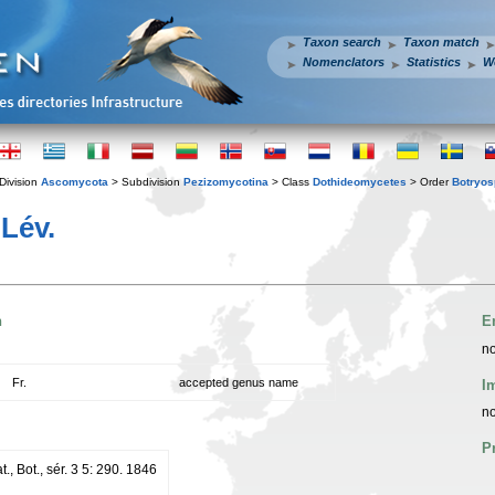
Taxon search
Taxon match
Nomenclators
Statistics
W
Division
Ascomycota
> Subdivision
Pezizomycotina
> Class
Dothideomycetes
> Order
Botryos
Lév.
n
E
no
Fr.
accepted genus name
I
no
P
t., Bot., sér. 3 5: 290. 1846