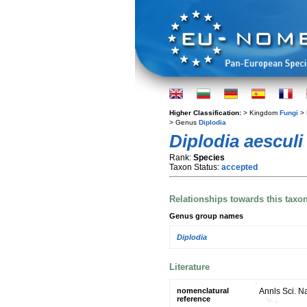
Higher Classification:
> Kingdom
Fungi
> 
> Genus
Diplodia
Diplodia aesculi
Rank:
Species
Taxon Status:
accepted
Relationships towards this taxo
Genus group names
Diplodia
Literature
nomenclatural
Annls Sci. Na
reference