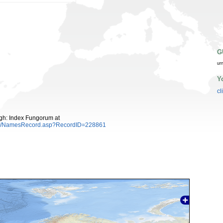
G
ur
Y
cl
gh: Index Fungorum at
es/NamesRecord.asp?RecordID=228861