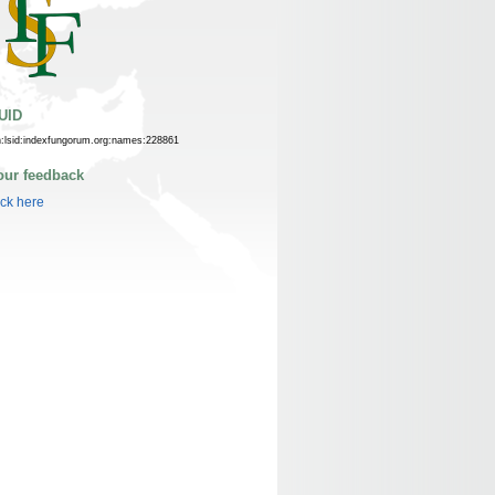
UID
n:lsid:indexfungorum.org:names:228861
our feedback
ick here