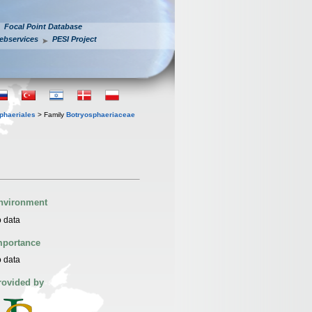
Focal Point Database
ebservices
PESI Project
phaeriales
> Family
Botryosphaeriaceae
nvironment
 data
mportance
 data
rovided by