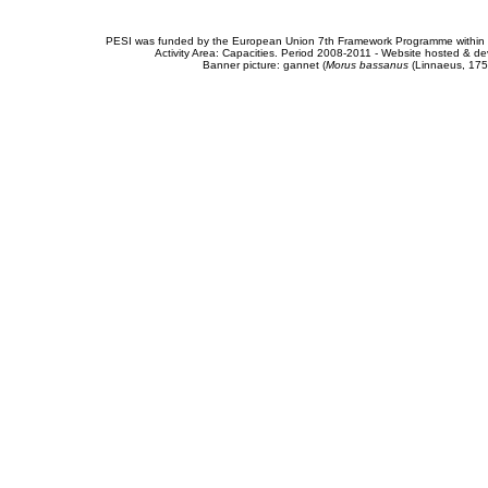
PESI was funded by the European Union 7th Framework Programme within t
Activity Area: Capacities. Period 2008-2011 - Website hosted & 
Banner picture: gannet (
Morus bassanus
(Linnaeus, 175