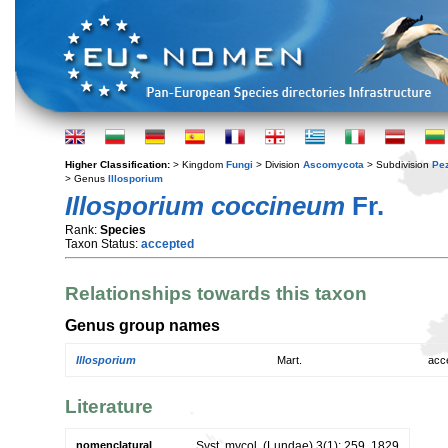
Higher Classification:
> Kingdom
Fungi
> Division
Ascomycota
> Subdivision
Pe
> Genus
Illosporium
Illosporium coccineum
Fr.
Rank:
Species
Taxon Status:
accepted
Relationships towards this taxon
Genus group names
Illosporium
Mart.
acc
Literature
nomenclatural
Syst. mycol. (Lundae) 3(1): 259. 1829