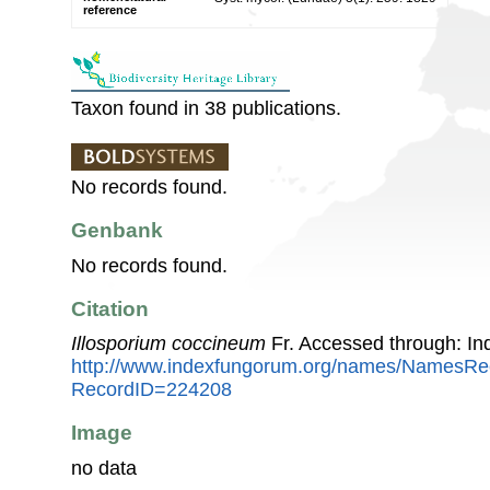
reference
Taxon found in 38 publications.
No records found.
Genbank
No records found.
Citation
Illosporium coccineum
Fr. Accessed through: I
http://www.indexfungorum.org/names/NamesRe
RecordID=224208
Image
no data