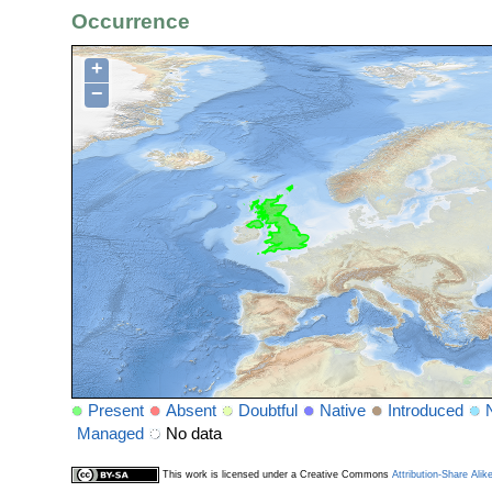
Occurrence
+
−
Present
Absent
Doubtful
Native
Introduced
Managed
No data
This work is licensed under a Creative Commons
Attribution-Share Alik