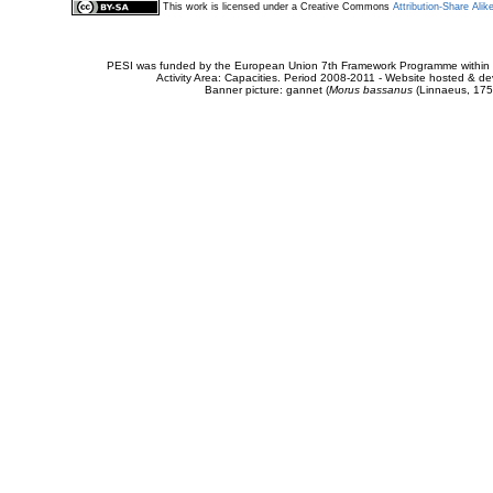
This work is licensed under a Creative Commons
Attribution-Share Alik
PESI was funded by the European Union 7th Framework Programme within t
Activity Area: Capacities. Period 2008-2011 - Website hosted & 
Banner picture: gannet (
Morus bassanus
(Linnaeus, 175