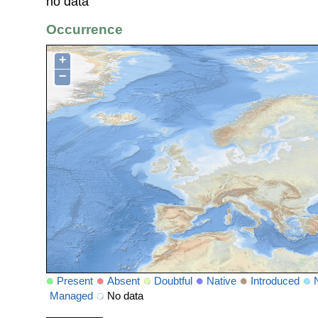
no data
Occurrence
+
−
Present
Absent
Doubtful
Native
Introduced
Managed
No data