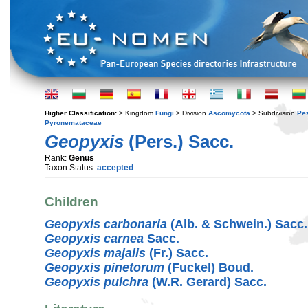
Higher Classification:
> Kingdom
Fungi
> Division
Ascomycota
> Subdivision
Pe
Pyronemataceae
Geopyxis
(Pers.) Sacc.
Rank:
Genus
Taxon Status:
accepted
Children
Geopyxis carbonaria
(Alb. & Schwein.) Sacc.
Geopyxis carnea
Sacc.
Geopyxis majalis
(Fr.) Sacc.
Geopyxis pinetorum
(Fuckel) Boud.
Geopyxis pulchra
(W.R. Gerard) Sacc.