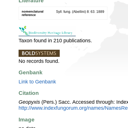
Literature
nomenclatural
Syll. fung. (Abellini) 8: 63. 1889
reference
Taxon found in 210 publications.
No records found.
Genbank
Link to Genbank
Citation
Geopyxis
(Pers.) Sacc. Accessed through: Inde
http://www.indexfungorum.org/names/NamesR
Image