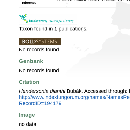
reference
Taxon found in 1 publications.
No records found.
Genbank
No records found.
Citation
Hendersonia dianthi
Bubák. Accessed through: 
http://www.indexfungorum.org/names/NamesRe
RecordID=194179
Image
no data