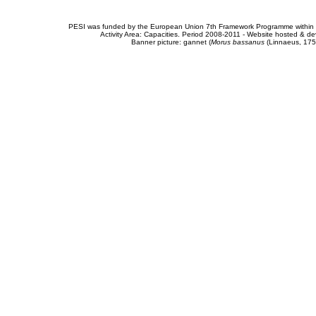
PESI was funded by the European Union 7th Framework Programme within t
Activity Area: Capacities. Period 2008-2011 - Website hosted & 
Banner picture: gannet (
Morus bassanus
(Linnaeus, 175