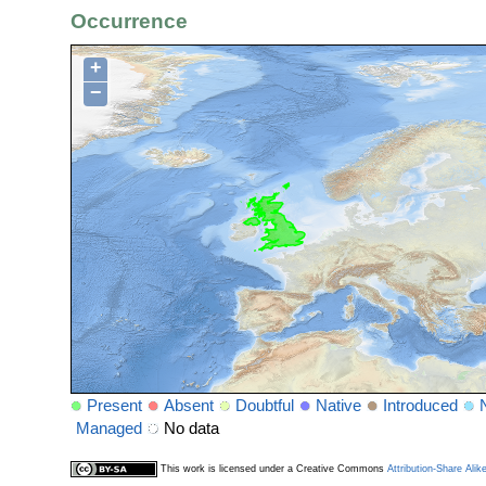
Occurrence
+
−
Present
Absent
Doubtful
Native
Introduced
Managed
No data
This work is licensed under a Creative Commons
Attribution-Share Alik