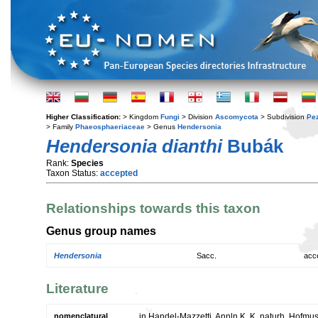
Higher Classification:
> Kingdom
Fungi
> Division
Ascomycota
> Subdivision
Pe
> Family
Phaeosphaeriaceae
> Genus
Hendersonia
Hendersonia dianthi
Bubák
Rank:
Species
Taxon Status:
accepted
Relationships towards this taxon
Genus group names
Hendersonia
Sacc.
acc
Literature
nomenclatural
in Handel-Mazzetti, Annln K. K. naturh. Hofmu