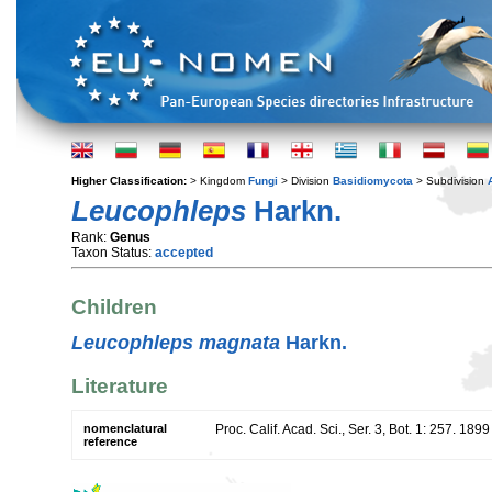
Higher Classification:
> Kingdom
Fungi
> Division
Basidiomycota
> Subdivision
Leucophleps
Harkn.
Rank:
Genus
Taxon Status:
accepted
Children
Leucophleps magnata
Harkn.
Literature
nomenclatural
Proc. Calif. Acad. Sci., Ser. 3, Bot. 1: 257. 1899
reference