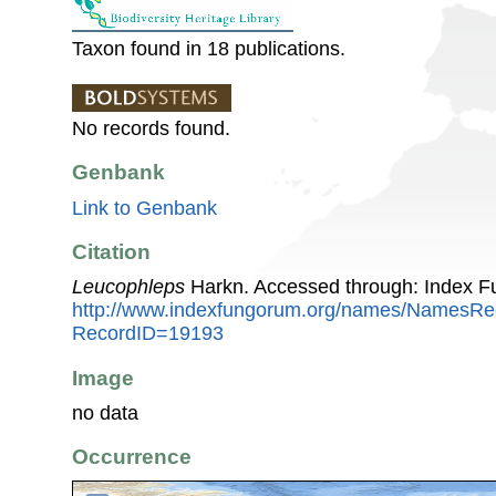
Taxon found in 18 publications.
No records found.
Genbank
Link to Genbank
Citation
Leucophleps
Harkn. Accessed through: Index F
http://www.indexfungorum.org/names/NamesRe
RecordID=19193
Image
no data
Occurrence