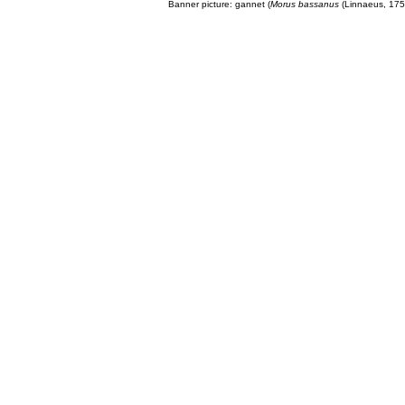
Banner picture: gannet (
Morus bassanus
(Linnaeus, 175