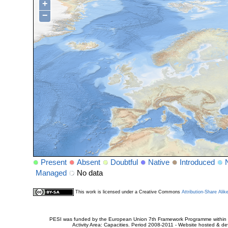
+
−
Present
Absent
Doubtful
Native
Introduced
Managed
No data
This work is licensed under a Creative Commons
Attribution-Share Alik
PESI was funded by the European Union 7th Framework Programme within t
Activity Area: Capacities. Period 2008-2011 - Website hosted & 