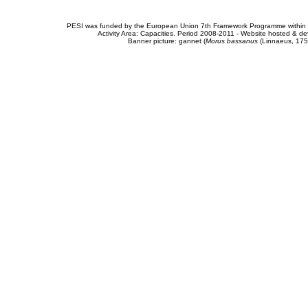
PESI was funded by the European Union 7th Framework Programme within t
Activity Area: Capacities. Period 2008-2011 - Website hosted & 
Banner picture: gannet (
Morus bassanus
(Linnaeus, 175