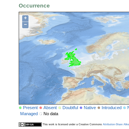
Occurrence
+
−
Present
Absent
Doubtful
Native
Introduced
Managed
No data
This work is licensed under a Creative Commons
Attribution-Share Alik