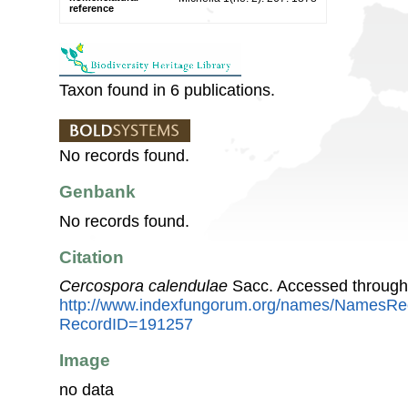
reference
Taxon found in 6 publications.
No records found.
Genbank
No records found.
Citation
Cercospora calendulae
Sacc. Accessed through
http://www.indexfungorum.org/names/NamesRe
RecordID=191257
Image
no data