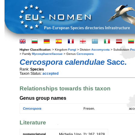
Higher Classification:
> Kingdom
Fungi
> Division
Ascomycota
> Subdivision
Pe
> Family
Mycosphaerellaceae
> Genus
Cercospora
Cercospora calendulae
Sacc.
Rank:
Species
Taxon Status:
accepted
Relationships towards this taxon
Genus group names
Cercospora
Fresen.
acc
Literature
nomenclatural
Michelia 1(no. 2): 267. 1878