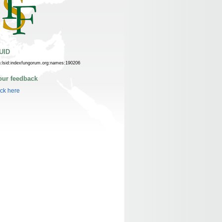
UID
n:lsid:indexfungorum.org:names:190206
our feedback
ick here