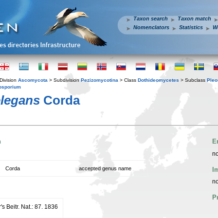
Taxon search
Taxon match
Nomenclators
Statistics
W
Division
Ascomycota
> Subdivision
Pezizomycotina
> Class
Dothideomycetes
> Subclass
Pleo
osporium
elegans
Corda
n
E
no
Corda
accepted genus name
I
no
P
s Beitr. Nat.: 87. 1836