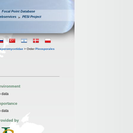
Focal Point Database
ebservices
PESI Project
sporomycetidae
> Order
Pleosporales
nvironment
 data
mportance
 data
rovided by