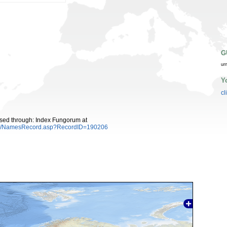
G
ur
Y
cl
sed through: Index Fungorum at
es/NamesRecord.asp?RecordID=190206