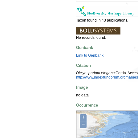
Taxon found in 43 publications.
No records found.
Genbank
Link to Genbank
Citation
Dictyosporium elegans
Corda. Acces
http://www.indexfungorum.org/nam
Image
no data
Occurrence
+
−