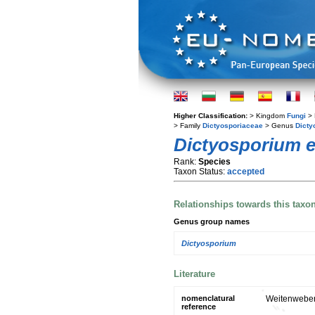
Higher Classification:
> Kingdom
Fungi
> 
> Family
Dictyosporiaceae
> Genus
Dicty
Dictyosporium 
Rank:
Species
Taxon Status:
accepted
Relationships towards this taxo
Genus group names
Dictyosporium
Literature
nomenclatural
Weitenweber'
reference