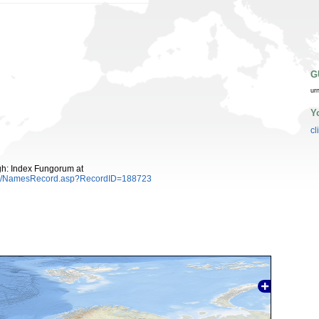
G
ur
Y
cl
gh: Index Fungorum at
es/NamesRecord.asp?RecordID=188723