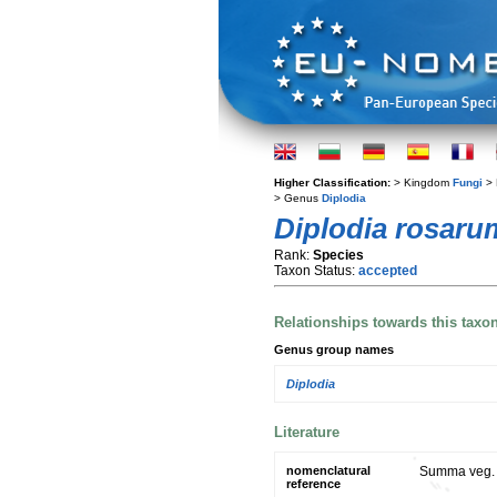
Higher Classification:
> Kingdom
Fungi
> 
> Genus
Diplodia
Diplodia rosaru
Rank:
Species
Taxon Status:
accepted
Relationships towards this taxo
Genus group names
Diplodia
Literature
nomenclatural
Summa veg. S
reference