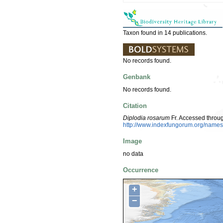
Taxon found in 14 publications.
No records found.
Genbank
No records found.
Citation
Diplodia rosarum
Fr. Accessed throu
http://www.indexfungorum.org/nam
Image
no data
Occurrence
+
−