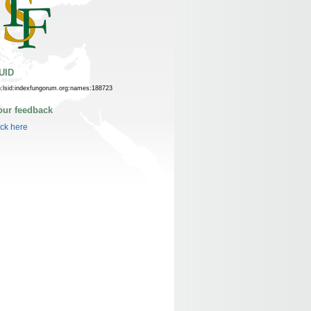
UID
n:lsid:indexfungorum.org:names:188723
our feedback
ick here