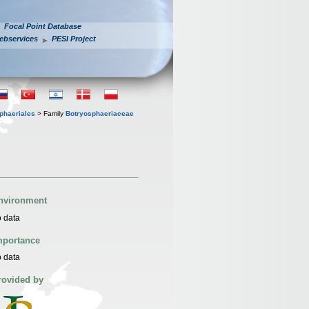
Focal Point Database
ebservices
PESI Project
phaeriales
> Family
Botryosphaeriaceae
nvironment
 data
mportance
 data
rovided by