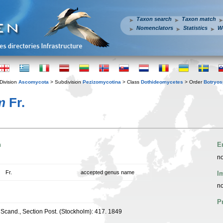
Taxon search
Taxon match
Nomenclators
Statistics
W
Division
Ascomycota
> Subdivision
Pezizomycotina
> Class
Dothideomycetes
> Order
Botryos
m
Fr.
n
E
no
Fr.
accepted genus name
I
no
P
cand., Section Post. (Stockholm): 417. 1849