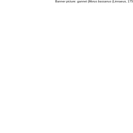
Banner picture: gannet (
Morus bassanus
(Linnaeus, 175