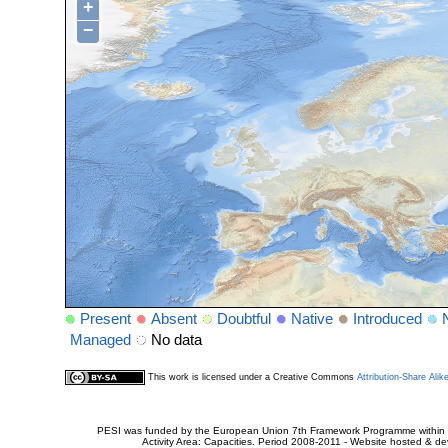
+
−
Present
Absent
Doubtful
Native
Introduced
Managed
No data
This work is licensed under a Creative Commons
Attribution-Share Alik
PESI was funded by the European Union 7th Framework Programme within t
Activity Area: Capacities. Period 2008-2011 - Website hosted & 