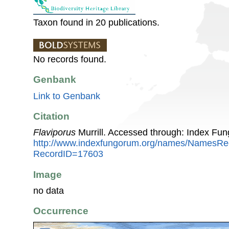
Taxon found in 20 publications.
No records found.
Genbank
Link to Genbank
Citation
Flaviporus
Murrill. Accessed through: Index Fu
http://www.indexfungorum.org/names/NamesRe
RecordID=17603
Image
no data
Occurrence