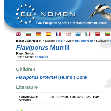
Higher Classification:
> Kingdom
Fungi
> Division
Basidiomycota
> Subdivision
Flaviporus
Murrill
Rank:
Genus
Taxon Status:
accepted
Children
Flaviporus brownei
(Humb.) Donk
Literature
nomenclatural
Bull. Torrey bot. Club 32(7): 360. 1905
reference