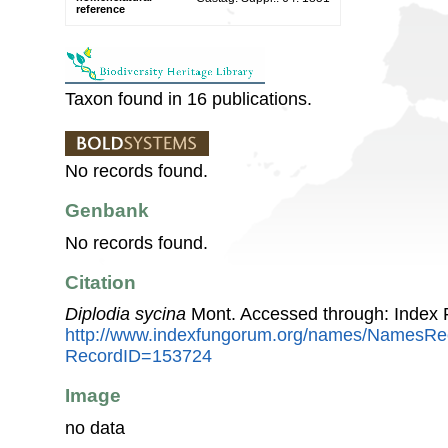
reference
Taxon found in 16 publications.
No records found.
Genbank
No records found.
Citation
Diplodia sycina
Mont. Accessed through: Index
http://www.indexfungorum.org/names/NamesRe
RecordID=153724
Image
no data