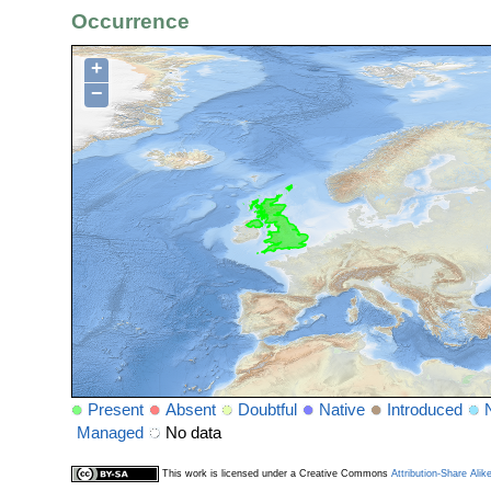
Occurrence
+
−
Present
Absent
Doubtful
Native
Introduced
Managed
No data
This work is licensed under a Creative Commons
Attribution-Share Alik