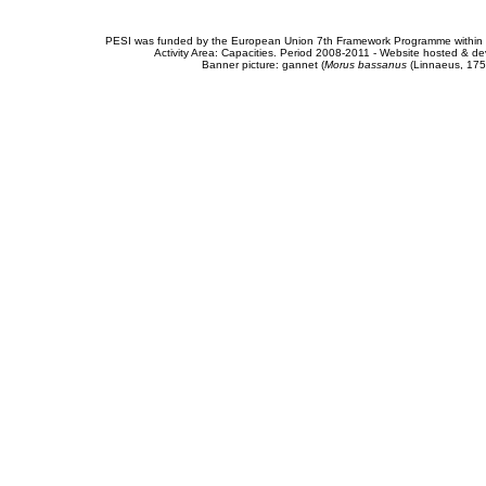
PESI was funded by the European Union 7th Framework Programme within t
Activity Area: Capacities. Period 2008-2011 - Website hosted & 
Banner picture: gannet (
Morus bassanus
(Linnaeus, 175