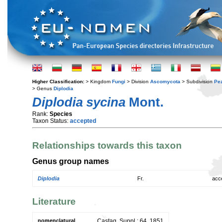
Higher Classification:
> Kingdom
Fungi
> Division
Ascomycota
> Subdivision
Pe
> Genus
Diplodia
Diplodia sycina
Mont.
Rank:
Species
Taxon Status:
accepted
Relationships towards this taxon
Genus group names
Diplodia
Fr.
acc
Literature
nomenclatural
Castag. Suppl.: 64. 1851