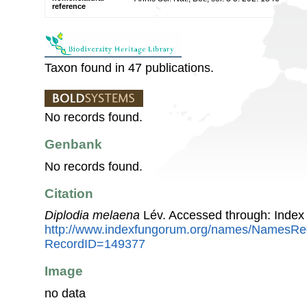
reference
Taxon found in 47 publications.
No records found.
Genbank
No records found.
Citation
Diplodia melaena
Lév. Accessed through: Index
http://www.indexfungorum.org/names/NamesRe
RecordID=149377
Image
no data