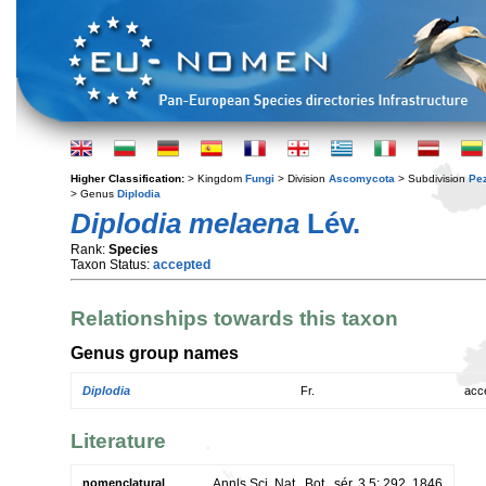
Higher Classification:
> Kingdom
Fungi
> Division
Ascomycota
> Subdivision
Pe
> Genus
Diplodia
Diplodia melaena
Lév.
Rank:
Species
Taxon Status:
accepted
Relationships towards this taxon
Genus group names
Diplodia
Fr.
acc
Literature
nomenclatural
Annls Sci. Nat., Bot., sér. 3 5: 292. 1846