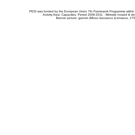
PESI was funded by the European Union 7th Framework Programme within t
Activity Area: Capacities. Period 2008-2011 - Website hosted & 
Banner picture: gannet (
Morus bassanus
(Linnaeus, 175