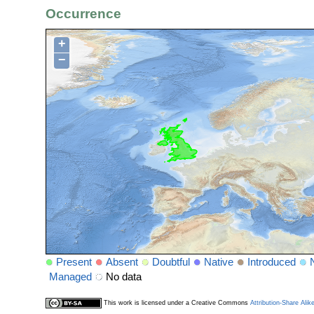
Occurrence
+
−
Present
Absent
Doubtful
Native
Introduced
Managed
No data
This work is licensed under a Creative Commons
Attribution-Share Alik