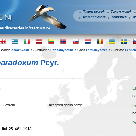
Taxon search
Taxon match
Nomenclators
Statistics
W
Division
Ascomycota
> Subdivision
Pezizomycotina
> Class
Leotiomycetes
> Subclass
Leotio
paradoxum
Peyr.
n
E
no
Peyronel
accepted genus name
I
no
P
 ital. 25: 461. 1918