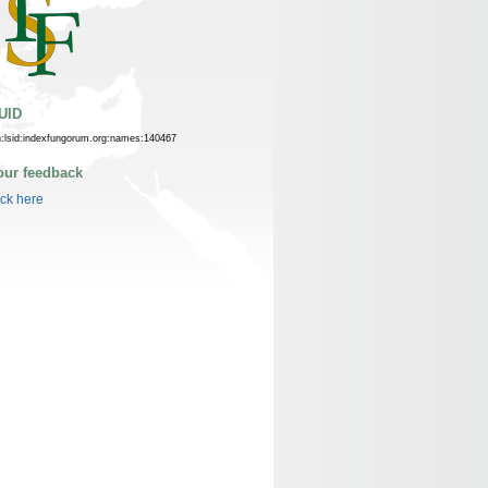
UID
n:lsid:indexfungorum.org:names:140467
our feedback
ick here