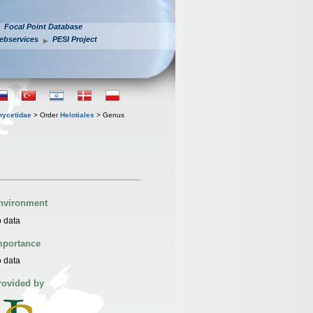
Focal Point Database
ebservices
PESI Project
mycetidae
> Order
Helotiales
> Genus
nvironment
 data
mportance
 data
rovided by