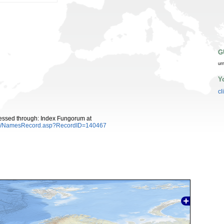
G
ur
Y
cl
essed through: Index Fungorum at
es/NamesRecord.asp?RecordID=140467