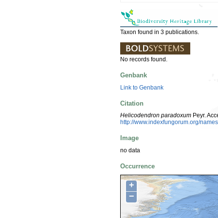
Taxon found in 3 publications.
No records found.
Genbank
Link to Genbank
Citation
Helicodendron paradoxum
Peyr. Acc
http://www.indexfungorum.org/nam
Image
no data
Occurrence
+
−