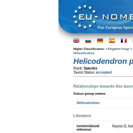
Higher Classification:
> Kingdom
Fungi
> 
Helicodendron
Helicodendron 
Rank:
Species
Taxon Status:
accepted
Relationships towards this taxo
Genus group names
Helicodendron
Literature
nomenclatural
Nuovo G. bot.
reference