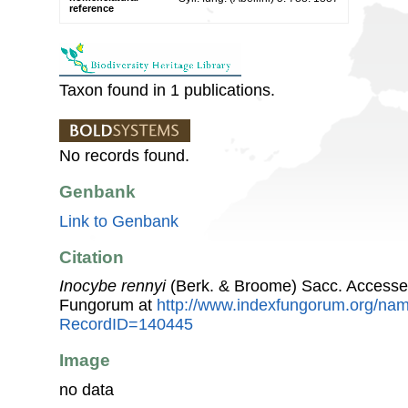
reference
Taxon found in 1 publications.
No records found.
Genbank
Link to Genbank
Citation
Inocybe rennyi
(Berk. & Broome) Sacc. Accesse
Fungorum at
http://www.indexfungorum.org/n
RecordID=140445
Image
no data