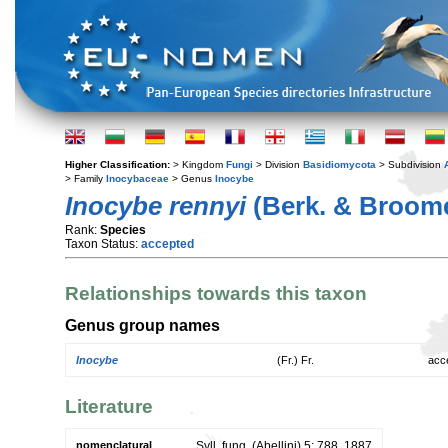
Higher Classification:
> Kingdom
Fungi
> Division
Basidiomycota
> Subdivision
> Family
Inocybaceae
> Genus
Inocybe
Inocybe rennyi
(Berk. & Broome
Rank:
Species
Taxon Status:
accepted
Relationships towards this taxon
Genus group names
Inocybe
(Fr.) Fr.
acc
Literature
nomenclatural
Syll. fung. (Abellini) 5: 788. 1887