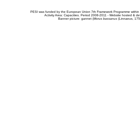
PESI was funded by the European Union 7th Framework Programme within t
Activity Area: Capacities. Period 2008-2011 - Website hosted & 
Banner picture: gannet (
Morus bassanus
(Linnaeus, 175