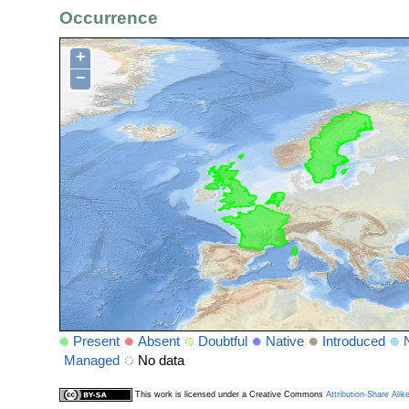
Occurrence
+
−
Present
Absent
Doubtful
Native
Introduced
Managed
No data
This work is licensed under a Creative Commons
Attribution-Share Alik