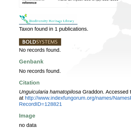
reference
Taxon found in 1 publications.
No records found.
Genbank
No records found.
Citation
Unguicularia hamatopilosa
Graddon. Accessed t
at
http://www.indexfungorum.org/names/Names
RecordID=128821
Image
no data