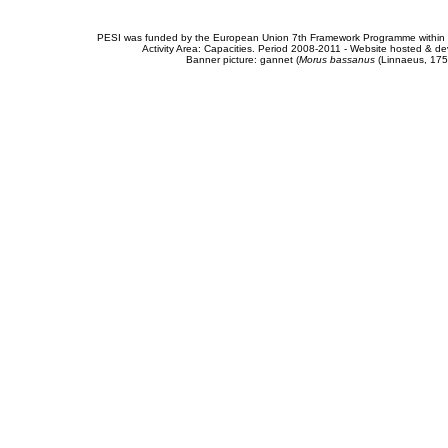
PESI was funded by the European Union 7th Framework Programme within t
Activity Area: Capacities. Period 2008-2011 - Website hosted & 
Banner picture: gannet (
Morus bassanus
(Linnaeus, 175