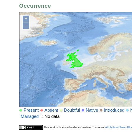
Occurrence
+
−
Present
Absent
Doubtful
Native
Introduced
Managed
No data
This work is licensed under a Creative Commons
Attribution-Share Alik