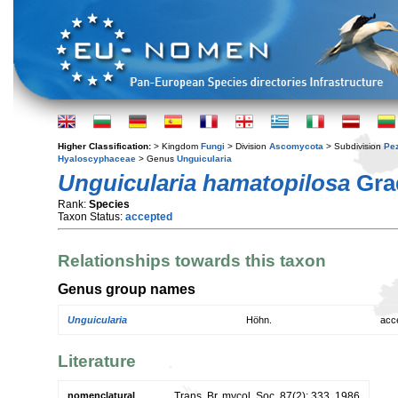
Higher Classification:
> Kingdom
Fungi
> Division
Ascomycota
> Subdivision
Pe
Hyaloscyphaceae
> Genus
Unguicularia
Unguicularia hamatopilosa
Gra
Rank:
Species
Taxon Status:
accepted
Relationships towards this taxon
Genus group names
Unguicularia
Höhn.
acc
Literature
nomenclatural
Trans. Br. mycol. Soc. 87(2): 333. 1986