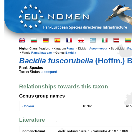
Higher Classification:
> Kingdom
Fungi
> Division
Ascomycota
> Subdivision
Pe
> Family
Ramalinaceae
> Genus
Bacidia
Bacidia fuscorubella
(Hoffm.) 
Rank:
Species
Taxon Status:
accepted
Relationships towards this taxon
Genus group names
Bacidia
De Not.
acc
Literature
nomenclatural
Verh. naturw. Verein. Carlsruhe 4: 107. 1869