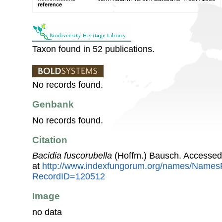
reference
Taxon found in 52 publications.
No records found.
Genbank
No records found.
Citation
Bacidia fuscorubella
(Hoffm.) Bausch. Accessed
at
http://www.indexfungorum.org/names/Names
RecordID=120512
Image
no data