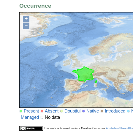
Occurrence
+
−
Present
Absent
Doubtful
Native
Introduced
Managed
No data
This work is licensed under a Creative Commons
Attribution-Share Alik