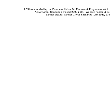
PESI was funded by the European Union 7th Framework Programme within t
Activity Area: Capacities. Period 2008-2011 - Website hosted & 
Banner picture: gannet (
Morus bassanus
(Linnaeus, 175