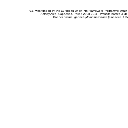
PESI was funded by the European Union 7th Framework Programme within t
Activity Area: Capacities. Period 2008-2011 - Website hosted & 
Banner picture: gannet (
Morus bassanus
(Linnaeus, 175