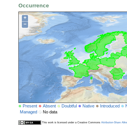
Occurrence
+
−
Present
Absent
Doubtful
Native
Introduced
Managed
No data
This work is licensed under a Creative Commons
Attribution-Share Alik