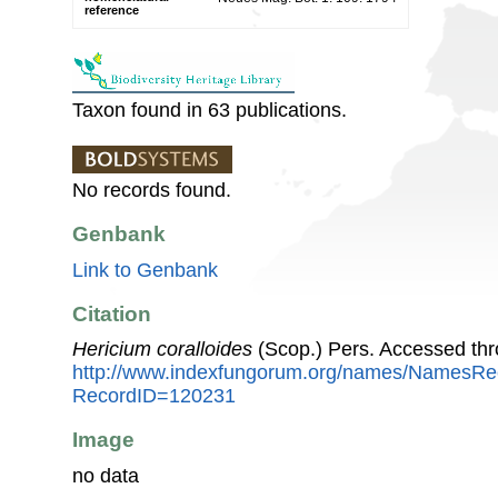
reference
Taxon found in 63 publications.
No records found.
Genbank
Link to Genbank
Citation
Hericium coralloides
(Scop.) Pers. Accessed th
http://www.indexfungorum.org/names/NamesRe
RecordID=120231
Image
no data