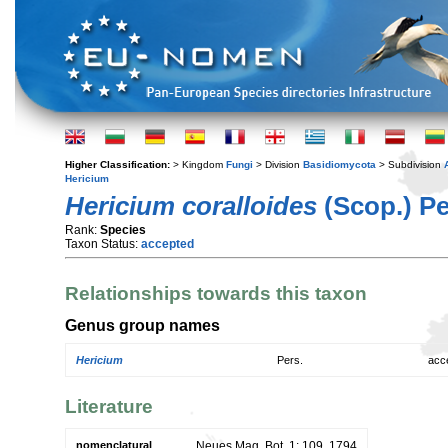
Higher Classification:
> Kingdom
Fungi
> Division
Basidiomycota
> Subdivision
Hericium
Hericium coralloides
(Scop.) Pe
Rank:
Species
Taxon Status:
accepted
Relationships towards this taxon
Genus group names
Hericium
Pers.
acc
Literature
nomenclatural
Neues Mag. Bot. 1: 109. 1794