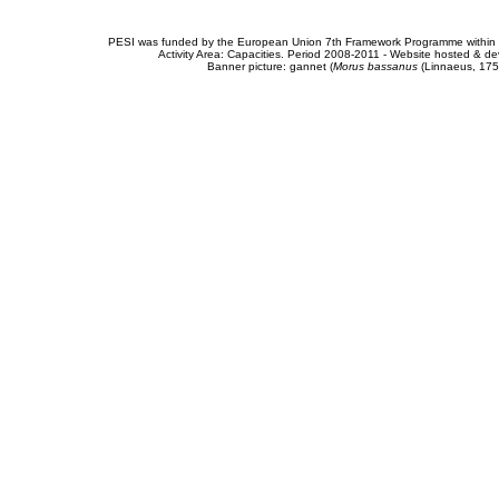
PESI was funded by the European Union 7th Framework Programme within t
Activity Area: Capacities. Period 2008-2011 - Website hosted & 
Banner picture: gannet (
Morus bassanus
(Linnaeus, 175