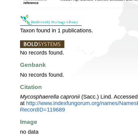
reference
Taxon found in 1 publications.
No records found.
Genbank
No records found.
Citation
Mycosphaerella capronii
(Sacc.) Lind. Accessed
at
http://www.indexfungorum.org/names/Names
RecordID=119689
Image
no data