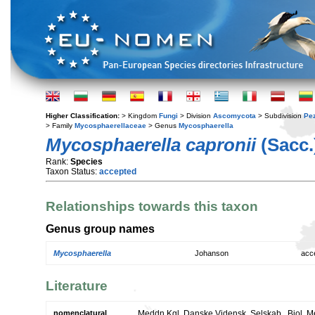
Higher Classification:
> Kingdom
Fungi
> Division
Ascomycota
> Subdivision
Pe
> Family
Mycosphaerellaceae
> Genus
Mycosphaerella
Mycosphaerella capronii
(Sacc.
Rank:
Species
Taxon Status:
accepted
Relationships towards this taxon
Genus group names
Mycosphaerella
Johanson
acc
Literature
nomenclatural
Meddn Kgl. Danske Vidensk. Selskab., Biol. M