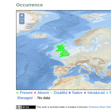
Occurrence
+
−
Present
Absent
Doubtful
Native
Introduced
Managed
No data
This work is licensed under a Creative Commons
Attribution-Share Alik